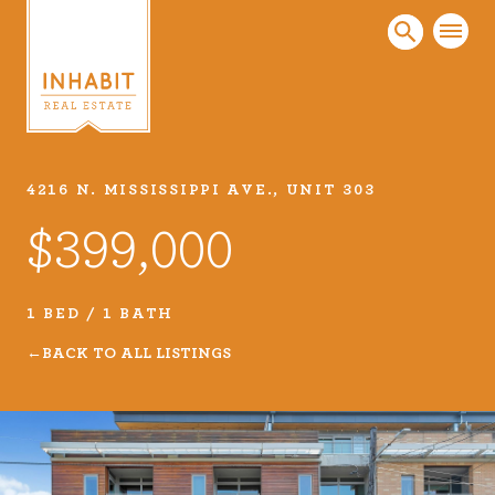
4216 N. MISSISSIPPI AVE., UNIT 303
Listings
$399,000
Every real estate listing is a piece of our work
that we take very seriously. Browse our
carefully curated listings or search MLS for
1 BED / 1 BATH
properties.
BACK TO ALL LISTINGS
VIEW LISTINGS