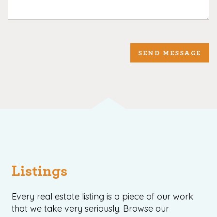
SEND MESSAGE
Listings
Every real estate listing is a piece of our work
that we take very seriously. Browse our