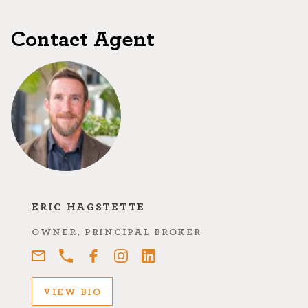
Contact Agent
ERIC HAGSTETTE
OWNER, PRINCIPAL BROKER
VIEW BIO