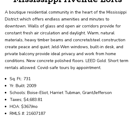
record shows it. Our hand-selected agents
deliver outstanding service at every step.
A boutique residential community in the heart of the Mississippi
District which offers endless amenities and minutes to
downtown. Walls of glass and open air corridors provide for
OUR AGENTS
CAREERS
constant fresh air circulation and daylight. Warm, natural
materials, heavy timber beams and concrete/steel construction
LOCATIONS
create peace and quiet. Jeld-Wen windows, built-in desk, and
private balcony provide ideal privacy and work from home
conditions. New concrete polished floors. LEED Gold. Short term
rentals allowed. Covid-safe tours by appointment.
Sq. Ft.: 731
Yr. Built: 2009
Schools: Boise-Eliot, Harriet Tubman, Grant/Jefferson
Taxes; $4,683.81
HOA: $367/mo
RMLS #: 21607187