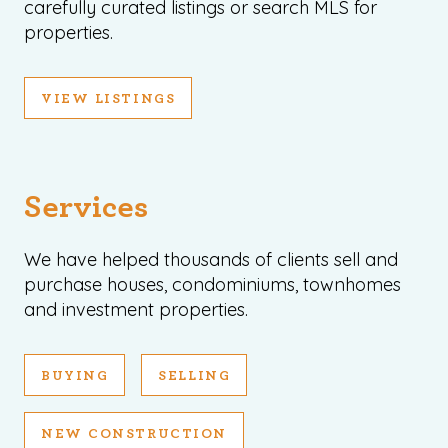
carefully curated listings or search MLS for
properties.
VIEW LISTINGS
Services
We have helped thousands of clients sell and
purchase houses, condominiums, townhomes
and investment properties.
BUYING
SELLING
NEW CONSTRUCTION