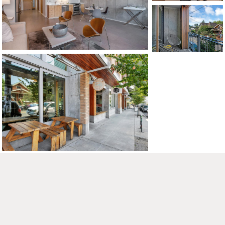
CONTACT US
MAP
©2026, ALL RIGHTS RESERVED