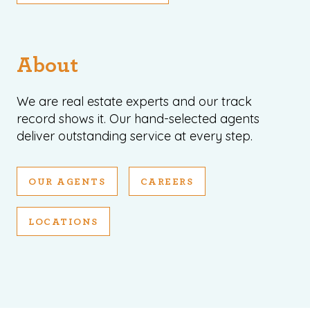
About
We are real estate experts and our track
record shows it. Our hand-selected agents
deliver outstanding service at every step.
OUR AGENTS
CAREERS
LOCATIONS