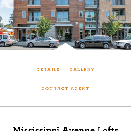
Services
We have helped thousands of clients sell and
purchase houses, condominiums, townhomes
and investment properties.
BUYING
SELLING
DETAILS
GALLERY
NEW CONSTRUCTION
CONTACT AGENT
About
We are real estate experts and our track
Mississippi Avenue Lofts