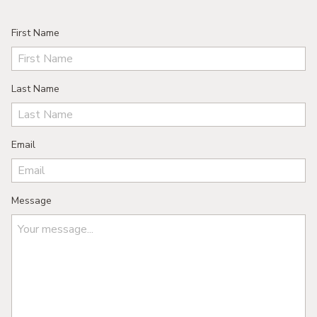
First Name
Last Name
Email
Message