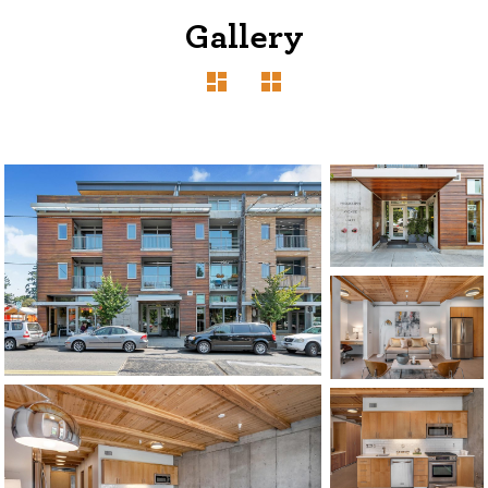
Gallery
1120 SE Madison St, Portland, OR 97214
503-762-7958
info@inhabitre.com