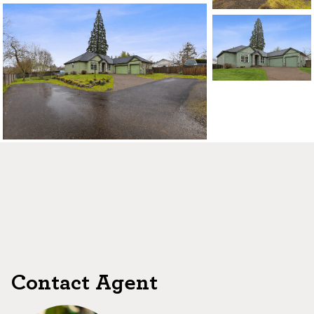
Contact Agent