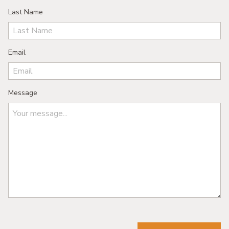
Last Name
Email
Message