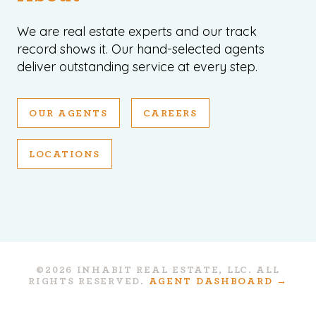
We are real estate experts and our track
record shows it. Our hand-selected agents
deliver outstanding service at every step.
OUR AGENTS
CAREERS
LOCATIONS
©2026 INHABIT REAL ESTATE, LLC. ALL
RIGHTS RESERVED.
AGENT DASHBOARD →