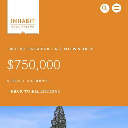
1860 SE RAFAELA LN | MILWAUKIE
Listings
$750,000
Every real estate listing is a piece of our work
that we take very seriously. Browse our
carefully curated listings or search MLS for
4 BED / 2.5 BATH
properties.
BACK TO ALL LISTINGS
VIEW LISTINGS