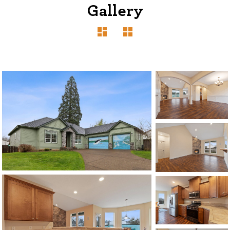
Gallery
1120 SE Madison St, Portland, OR 97214
503-762-7958
info@inhabitre.com
CONTACT US
MAP
©2026, ALL RIGHTS RESERVED