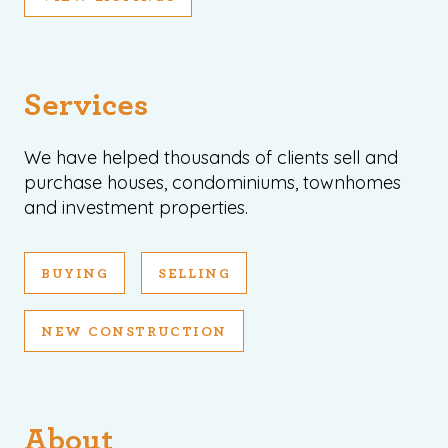
Services
We have helped thousands of clients sell and
purchase houses, condominiums, townhomes
and investment properties.
BUYING
SELLING
NEW CONSTRUCTION
About