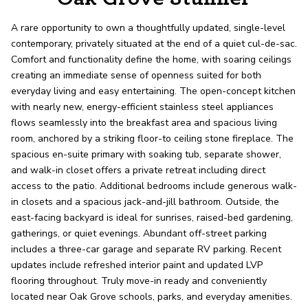
record shows it. Our hand-selected agents
deliver outstanding service at every step.
A rare opportunity to own a thoughtfully updated, single-level
contemporary, privately situated at the end of a quiet cul-de-sac.
Comfort and functionality define the home, with soaring ceilings
OUR AGENTS
CAREERS
creating an immediate sense of openness suited for both
everyday living and easy entertaining. The open-concept kitchen
LOCATIONS
with nearly new, energy-efficient stainless steel appliances
flows seamlessly into the breakfast area and spacious living
room, anchored by a striking floor-to ceiling stone fireplace. The
spacious en-suite primary with soaking tub, separate shower,
and walk-in closet offers a private retreat including direct
access to the patio. Additional bedrooms include generous walk-
in closets and a spacious jack-and-jill bathroom. Outside, the
east-facing backyard is ideal for sunrises, raised-bed gardening,
gatherings, or quiet evenings. Abundant off-street parking
includes a three-car garage and separate RV parking. Recent
updates include refreshed interior paint and updated LVP
flooring throughout. Truly move-in ready and conveniently
located near Oak Grove schools, parks, and everyday amenities.