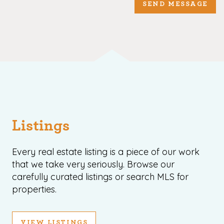
SEND MESSAGE
Listings
Every real estate listing is a piece of our work
that we take very seriously. Browse our
carefully curated listings or search MLS for
properties.
VIEW LISTINGS