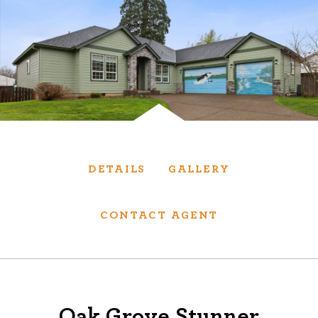
Services
We have helped thousands of clients sell and
purchase houses, condominiums, townhomes
and investment properties.
BUYING
SELLING
DETAILS
GALLERY
NEW CONSTRUCTION
CONTACT AGENT
About
We are real estate experts and our track
Oak Grove Stunner