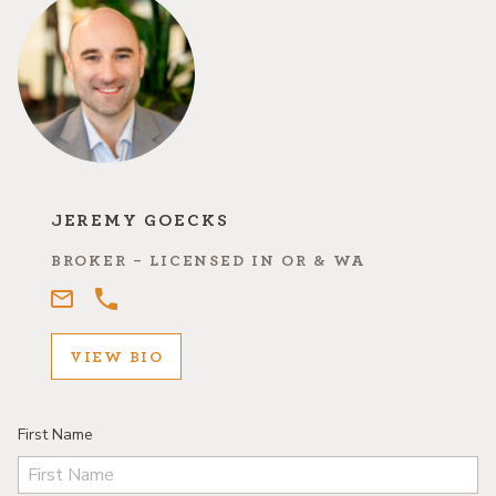
JEREMY GOECKS
BROKER - LICENSED IN OR & WA
VIEW BIO
First Name