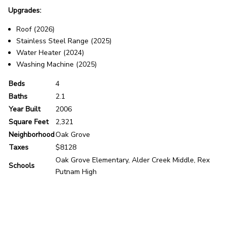
Upgrades:
Roof (2026)
Stainless Steel Range (2025)
Water Heater (2024)
Washing Machine (2025)
Beds
4
Baths
2.1
Year Built
2006
Square Feet
2,321
Neighborhood
Oak Grove
Taxes
$8128
Oak Grove Elementary, Alder Creek Middle, Rex
Schools
Putnam High