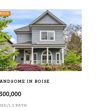
SOLD
ANDSOME IN BOISE
600,000
BED/1.5 BATH