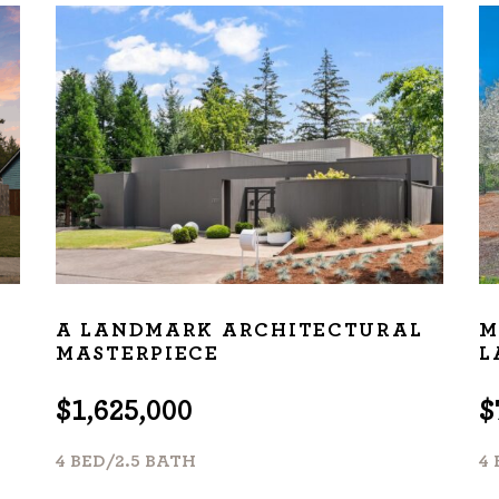
ur track record
ts deliver
p.
CATIONS
A LANDMARK ARCHITECTURAL
M
MASTERPIECE
L
$1,625,000
$
4 BED/2.5 BATH
4