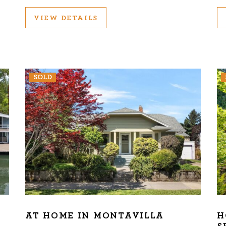
VIEW DETAILS
SOLD
AT HOME IN MONTAVILLA
H