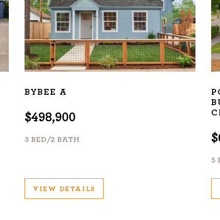
BYBEE A
P
B
C
$498,900
$
3 BED/2 BATH
5
VIEW DETAILS