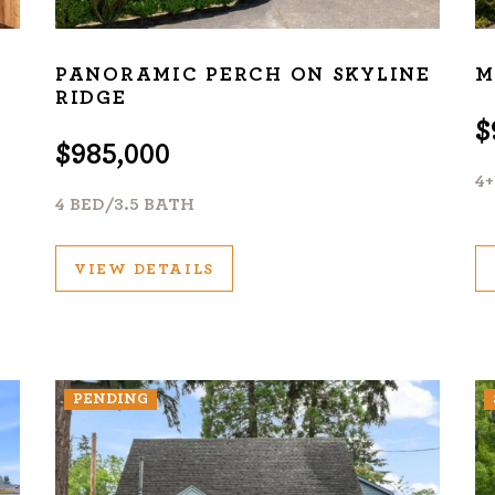
PANORAMIC PERCH ON SKYLINE
M
RIDGE
$
$985,000
4
4 BED/3.5 BATH
VIEW DETAILS
PENDING