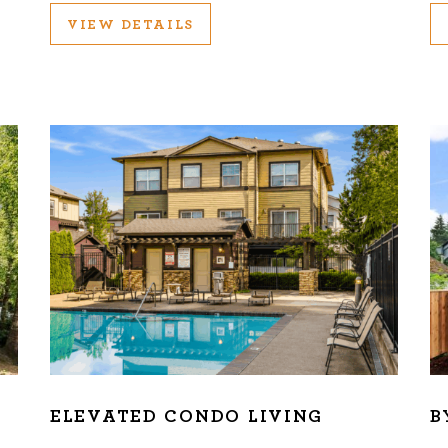
VIEW DETAILS
ELEVATED CONDO LIVING
B