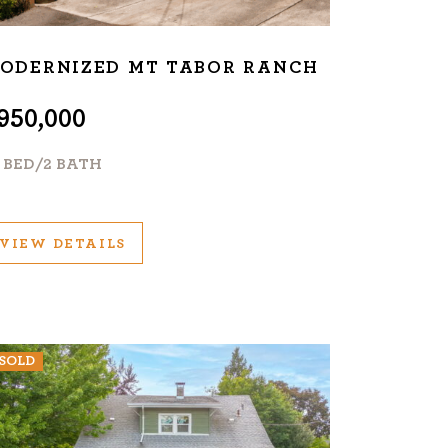
ODERNIZED MT TABOR RANCH
950,000
+ BED/2 BATH
VIEW DETAILS
SOLD