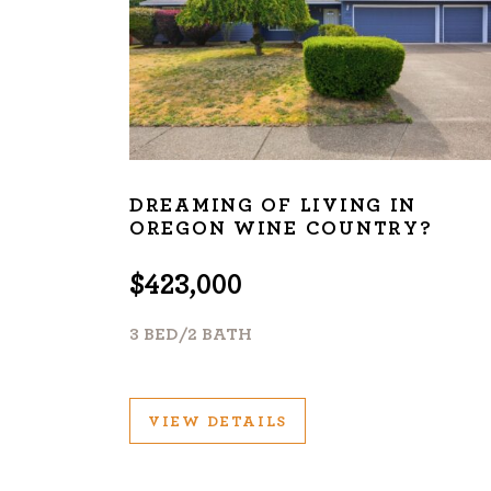
DREAMING OF LIVING IN
OREGON WINE COUNTRY?
$423,000
3 BED/2 BATH
VIEW DETAILS