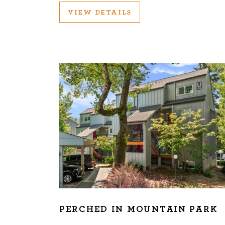
VIEW DETAILS
PERCHED IN MOUNTAIN PARK