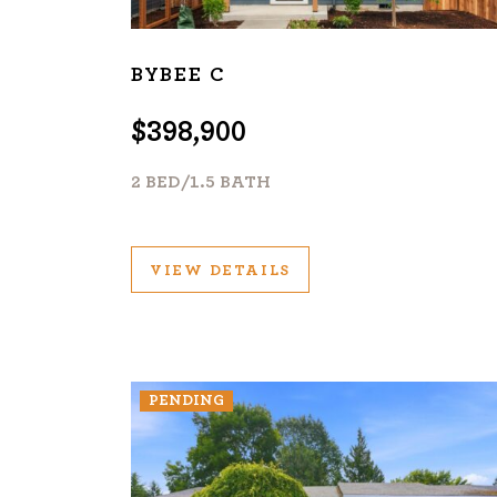
BYBEE C
$398,900
2 BED/1.5 BATH
VIEW DETAILS
PENDING