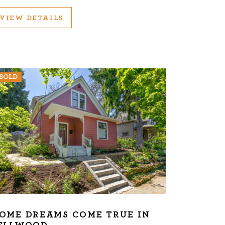
VIEW DETAILS
SOLD
OME DREAMS COME TRUE IN