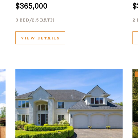
$365,000
$
3 BED/2.5 BATH
1120 SE Madison St, Portland, OR 97214
2 
503-762-7958
info@inhabitre.com
VIEW DETAILS
CONTACT US
MAP