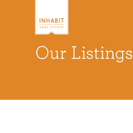
Our Listings
Listings
Every real estate listing is a pie
we take very seriously. Browse o
listings or search MLS for propert
VIEW LISTINGS