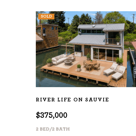
SOLD
RIVER LIFE ON SAUVIE
$375,000
2 BED/2 BATH