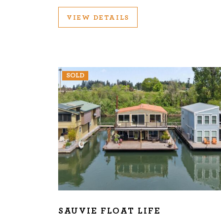
VIEW DETAILS
SOLD
SAUVIE FLOAT LIFE