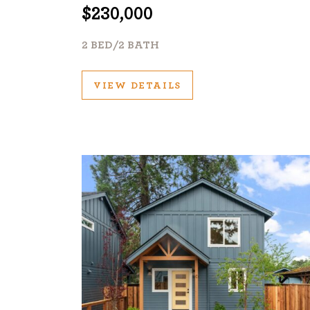
$230,000
2 BED/2 BATH
VIEW DETAILS
©2026, ALL RIGHTS RESERVED