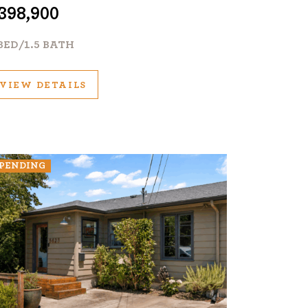
398,900
BED/1.5 BATH
VIEW DETAILS
PENDING