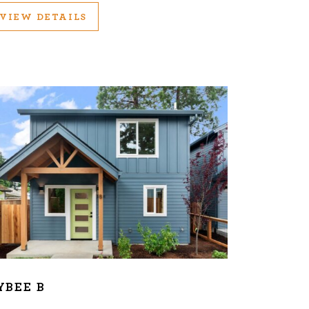
VIEW DETAILS
YBEE B