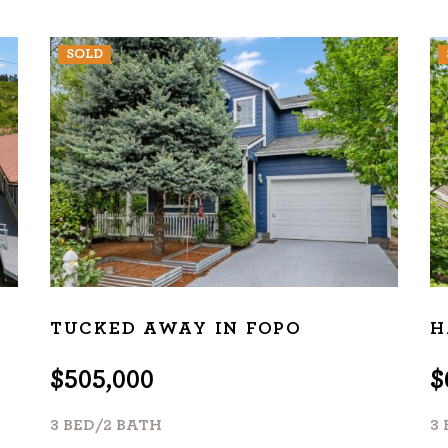
SOLD
TUCKED AWAY IN FOPO
H
$505,000
$
3 BED/2 BATH
3 