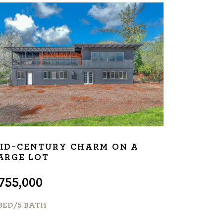
ID-CENTURY CHARM ON A
ARGE LOT
755,000
 BED/5 BATH