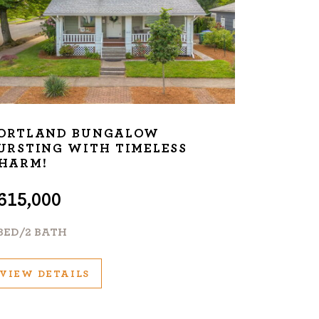
ORTLAND BUNGALOW
URSTING WITH TIMELESS
HARM!
615,000
 BED/2 BATH
VIEW DETAILS