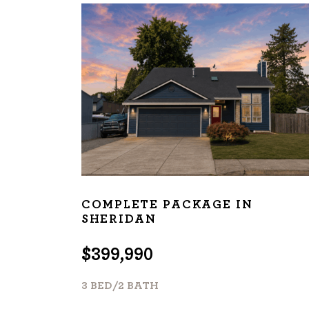
About
We are real estate experts and o
shows it. Our hand-selected agen
outstanding service at every ste
OUR AGENTS
CAREERS
LO
COMPLETE PACKAGE IN
SHERIDAN
$399,990
3 BED/2 BATH