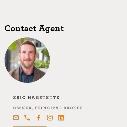
Contact Agent
ERIC HAGSTETTE
OWNER, PRINCIPAL BROKER