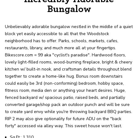
record shows it. Our hand-selected agents
Bungalow
deliver outstanding service at every step.
Unbelievably adorable bungalow nestled in the middle of a quiet
OUR AGENTS
CAREERS
block yet easily accessible to all that the Woodstock
neighborhood has to offer. Parks, schools, markets, cafes,
LOCATIONS
restaurants, library, and much more all at your fingertips.
Bikescore.com = 99 aka "cyclist's paradise". Hardwood floors,
lovely light-filled rooms, wood-burning fireplace, bright & cheery
kitchen w/ built-in nook, and craftsman details throughout blend
together to create a home-like hug. Bonus room downstairs
could easily be 3rd (non-conforming) bedroom, hobby space,
fitness room, media den or anything your heart desires. Huge,
fenced backyard w/ spacious patio, raised beds, and partially
converted garage/shop pack an outdoor punch and will be sure
to create yard envy while you're throwing backyard BBQ parties.
RIP 2 may also give optionality for future ADU on the "back
forty" accessed via alley way. This sweet house won't last.
Sq.Ft.: 1,310