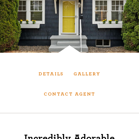
Services
We have helped thousands of clients sell and
purchase houses, condominiums, townhomes
and investment properties.
BUYING
SELLING
DETAILS
GALLERY
NEW CONSTRUCTION
CONTACT AGENT
About
We are real estate experts and our track
Incredibly Adorable