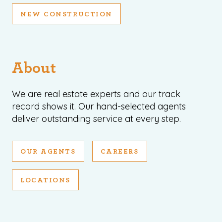
NEW CONSTRUCTION
About
We are real estate experts and our track
record shows it. Our hand-selected agents
deliver outstanding service at every step.
OUR AGENTS
CAREERS
LOCATIONS