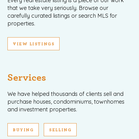
Every real estate listing is a piece of our work
that we take very seriously. Browse our
carefully curated listings or search MLS for
properties.
VIEW LISTINGS
Services
We have helped thousands of clients sell and
purchase houses, condominiums, townhomes
and investment properties.
BUYING
SELLING