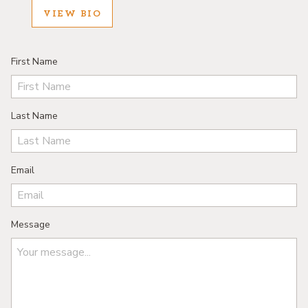
VIEW BIO
First Name
Last Name
Email
Message