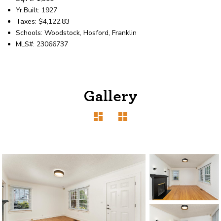
Yr.Built: 1927
Taxes: $4,122.83
Schools: Woodstock, Hosford, Franklin
MLS#: 23066737
Gallery