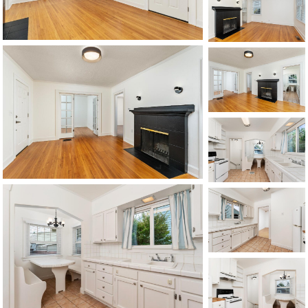
1120 SE Madison St, Portland, OR 97214
503-762-7958
info@inhabitre.com
CONTACT US
MAP
©2026, ALL RIGHTS RESERVED