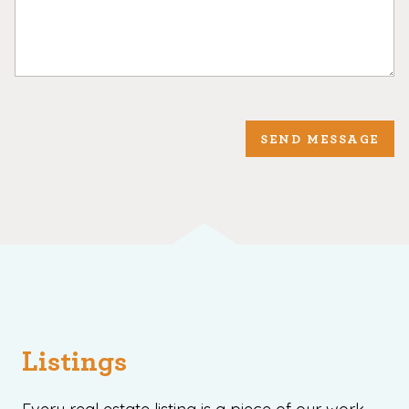
SEND MESSAGE
Listings