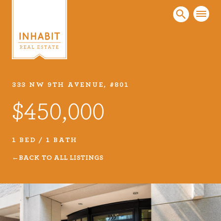
333 NW 9TH AVENUE, #801
Listings
$450,000
Every real estate listing is a piece of our work
that we take very seriously. Browse our
carefully curated listings or search MLS for
1 BED / 1 BATH
properties.
BACK TO ALL LISTINGS
VIEW LISTINGS