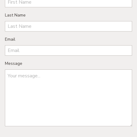
Last Name
Email
Message