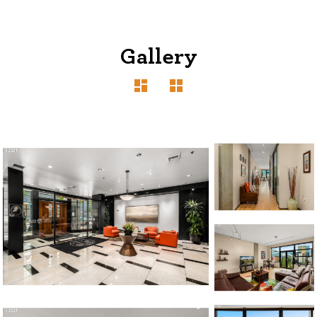
Gallery