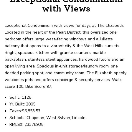
record shows it. Our hand-selected agents
with Views
deliver outstanding service at every step.
Exceptional Condominium with views for days at The Elizabeth.
OUR AGENTS
CAREERS
Located in the heart of the Pearl District, this oversized one
bedroom offers large west-facing windows and a Juliette
LOCATIONS
balcony that opens to a vibrant city & the West Hills sunsets.
Bright, spacious kitchen with granite counters, marble
backsplash, stainless steel appliances, hardwood floors and an
open living area. Spacious in-unit storage/laundry room, one
deeded parking spot, and community room. The Elizabeth openly
welcomes pets and offers concierge & security services. Walk
score 100. Bike Score 97.
Sq.Ft.: 1128
Yr. Built: 2005
Taxes:$6,853.53
Schools: Chapman, West Sylvan, Lincoln
RMLS#: 23378935