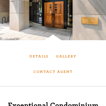
Services
We have helped thousands of clients sell and
purchase houses, condominiums, townhomes
and investment properties.
BUYING
SELLING
DETAILS
GALLERY
NEW CONSTRUCTION
CONTACT AGENT
About
We are real estate experts and our track
Exceptional Condominium