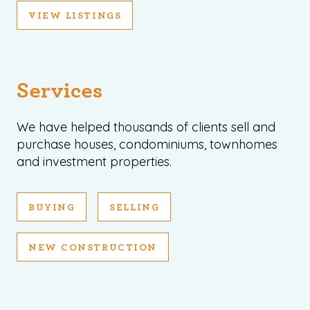
VIEW LISTINGS
Services
We have helped thousands of clients sell and
purchase houses, condominiums, townhomes
and investment properties.
BUYING
SELLING
NEW CONSTRUCTION