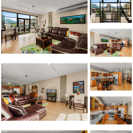
1120 SE Madison St, Portland, OR 97214
503-762-7958
info@inhabitre.com
CONTACT US
MAP
©2026, ALL RIGHTS RESERVED