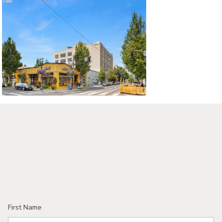
First Name