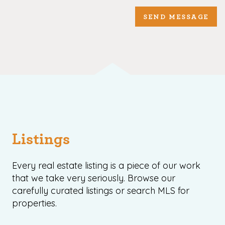
SEND MESSAGE
Listings
Every real estate listing is a piece of our work
that we take very seriously. Browse our
carefully curated listings or search MLS for
properties.