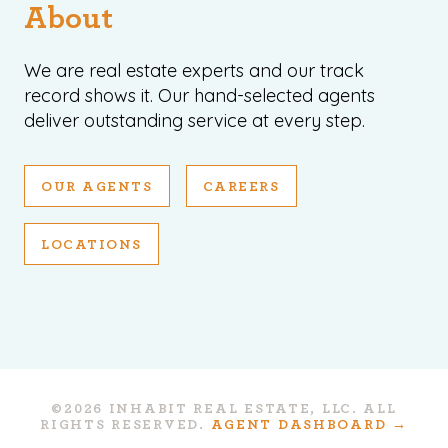
About
We are real estate experts and our track
record shows it. Our hand-selected agents
deliver outstanding service at every step.
OUR AGENTS
CAREERS
LOCATIONS
©2026 INHABIT REAL ESTATE, LLC. ALL
RIGHTS RESERVED.
AGENT DASHBOARD →