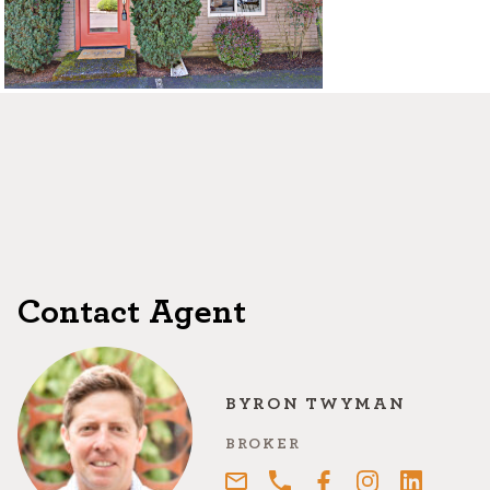
©2026, ALL RIGHTS RESERVED
Contact Agent
BYRON TWYMAN
BROKER