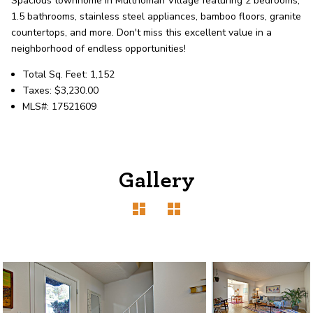
Spacious townhome in Multnomah Village featuring 2 bedrooms,
record shows it. Our hand-selected agents
1.5 bathrooms, stainless steel appliances, bamboo floors, granite
deliver outstanding service at every step.
countertops, and more. Don't miss this excellent value in a
neighborhood of endless opportunities!
OUR AGENTS
CAREERS
Total Sq. Feet: 1,152
Taxes: $3,230.00
MLS#: 17521609
LOCATIONS
Gallery