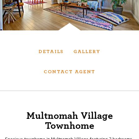
Services
We have helped thousands of clients sell and
purchase houses, condominiums, townhomes
and investment properties.
DETAILS
GALLERY
BUYING
SELLING
CONTACT AGENT
NEW CONSTRUCTION
About
Multnomah Village
Townhome
We are real estate experts and our track