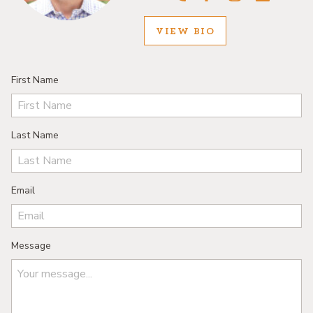
VIEW BIO
First Name
Last Name
Email
Message