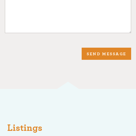
SEND MESSAGE
Listings