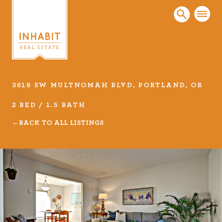
3618 SW MULTNOMAH BLVD, PORTLAND, OR
Listings
2 BED / 1.5 BATH
Every real estate listing is a piece of our work
BACK TO ALL LISTINGS
that we take very seriously. Browse our
carefully curated listings or search MLS for
properties.
VIEW LISTINGS