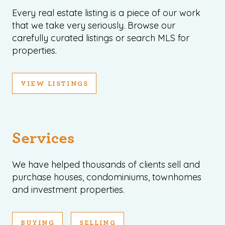
Every real estate listing is a piece of our work
that we take very seriously. Browse our
carefully curated listings or search MLS for
properties.
VIEW LISTINGS
Services
We have helped thousands of clients sell and
purchase houses, condominiums, townhomes
and investment properties.
BUYING
SELLING