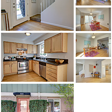
1120 SE Madison St, Portland, OR 97214
503-762-7958
info@inhabitre.com
CONTACT US
MAP