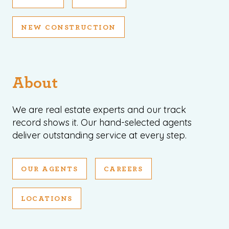
NEW CONSTRUCTION
About
We are real estate experts and our track
record shows it. Our hand-selected agents
deliver outstanding service at every step.
OUR AGENTS
CAREERS
LOCATIONS