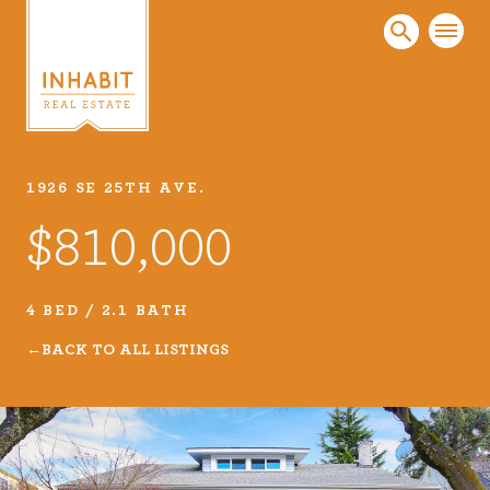
1926 SE 25TH AVE.
Listings
$810,000
Every real estate listing is a piece of our work
that we take very seriously. Browse our
carefully curated listings or search MLS for
4 BED / 2.1 BATH
properties.
BACK TO ALL LISTINGS
VIEW LISTINGS