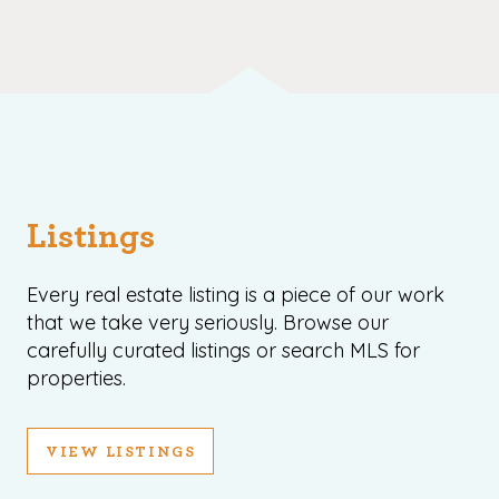
Listings
Every real estate listing is a piece of our work
that we take very seriously. Browse our
carefully curated listings or search MLS for
properties.
VIEW LISTINGS