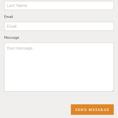
Email
Message
SEND MESSAGE