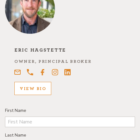
ERIC HAGSTETTE
OWNER, PRINCIPAL BROKER
VIEW BIO
First Name
Last Name