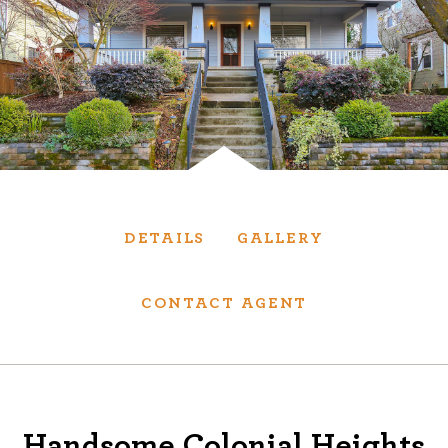
Services
We have helped thousands of clients sell and
purchase houses, condominiums, townhomes
and investment properties.
BUYING
SELLING
DETAILS
GALLERY
NEW CONSTRUCTION
CONTACT AGENT
About
We are real estate experts and our track
Handsome Colonial Heights