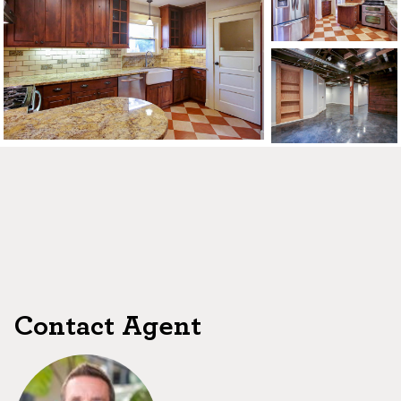
CONTACT US
MAP
©2026, ALL RIGHTS RESERVED
Contact Agent