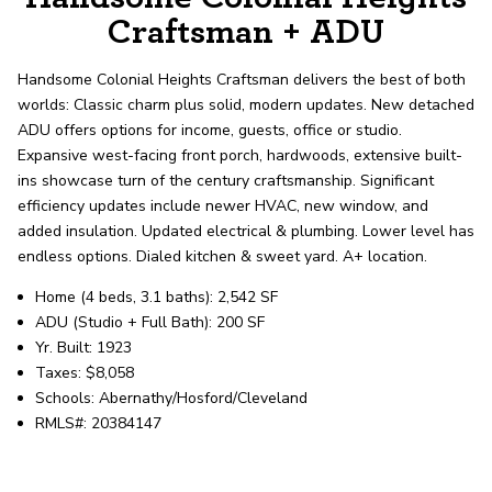
record shows it. Our hand-selected agents
Craftsman + ADU
deliver outstanding service at every step.
Handsome Colonial Heights Craftsman delivers the best of both
worlds: Classic charm plus solid, modern updates. New detached
OUR AGENTS
CAREERS
ADU offers options for income, guests, office or studio.
Expansive west-facing front porch, hardwoods, extensive built-
LOCATIONS
ins showcase turn of the century craftsmanship. Significant
efficiency updates include newer HVAC, new window, and
added insulation. Updated electrical & plumbing. Lower level has
endless options. Dialed kitchen & sweet yard. A+ location.
Home (4 beds, 3.1 baths): 2,542 SF
ADU (Studio + Full Bath): 200 SF
Yr. Built: 1923
Taxes: $8,058
Schools: Abernathy/Hosford/Cleveland
RMLS#: 20384147