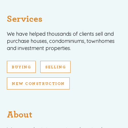
Services
We have helped thousands of clients sell and
purchase houses, condominiums, townhomes
and investment properties.
BUYING
SELLING
NEW CONSTRUCTION
About