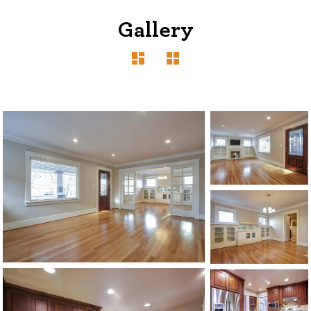
Gallery
1120 SE Madison St, Portland, OR 97214
503-762-7958
info@inhabitre.com