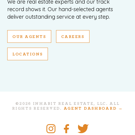
We are real estate experts and our track
record shows it. Our hand-selected agents
deliver outstanding service at every step.
OUR AGENTS
CAREERS
LOCATIONS
©2026 INHABIT REAL ESTATE, LLC. ALL
RIGHTS RESERVED.
AGENT DASHBOARD →