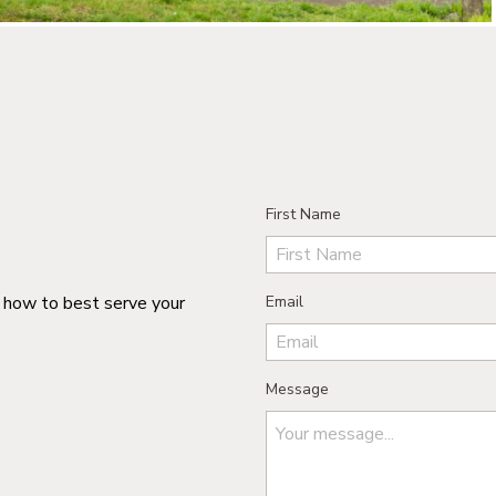
First Name
n how to best serve your
Email
Message