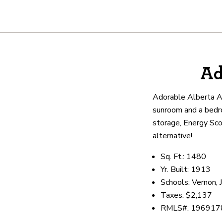
About
Ad
We are real estate experts and o
shows it. Our hand-selected agen
Adorable Alberta Art
outstanding service at every ste
sunroom and a bedro
storage, Energy Scor
alternative!
OUR AGENTS
CAREERS
LO
Sq. Ft.: 1480
Yr. Built: 1913
Schools: Vernon, 
Taxes: $2,137
RMLS#: 196917