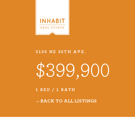
5135 NE 25TH AVE.
Listings
$399,900
Every real estate listing is a pie
we take very seriously. Browse o
1 BED / 1 BATH
listings or search MLS for propert
BACK TO ALL LISTINGS
VIEW LISTINGS