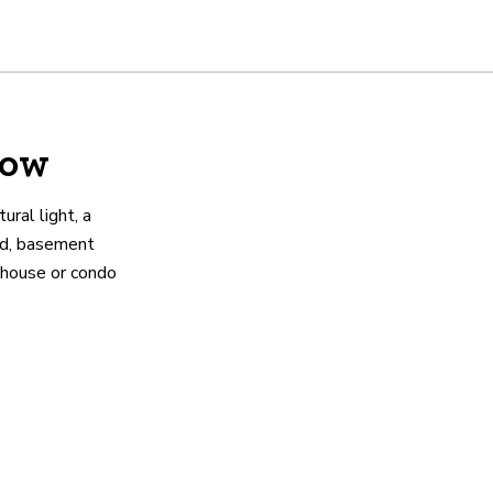
low
ural light, a
rd, basement
e house or condo