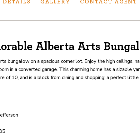
DETAILS
GALLERY
CONTACT AGENT
orable Alberta Arts Bunga
ur track record
ts deliver
s bungalow on a spacious corner lot. Enjoy the high ceilings, nat
p.
om in a converted garage. This charming home has a sizable ya
e of 10, and is a block from dining and shopping; a perfect littl
CATIONS
Jefferson
85