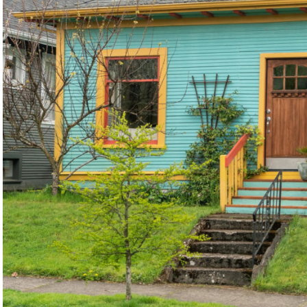
©2026, ALL RIGHTS RESERVED