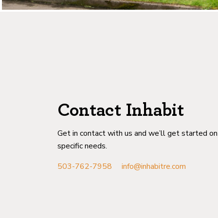
Contact Inhabit
Get in contact with us and we’ll get started o
specific needs.
503-762-7958
info@inhabitre.com