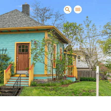
sands of clients sell and
condominiums, townhomes and
s.
NEW CONSTRUCTION