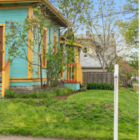
1120 SE Madison St, Portland, OR 97214
503-762-7958
info@inhabitre.com
CONTACT US
MAP