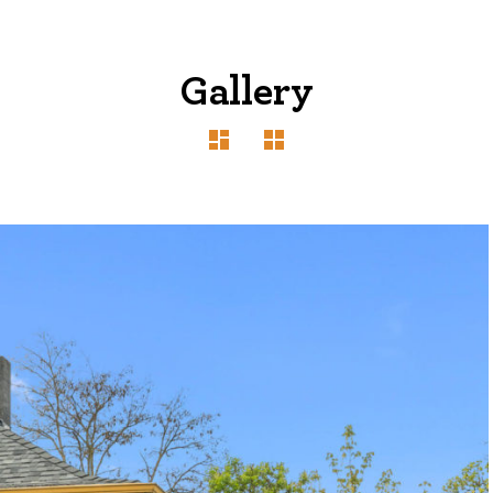
Gallery