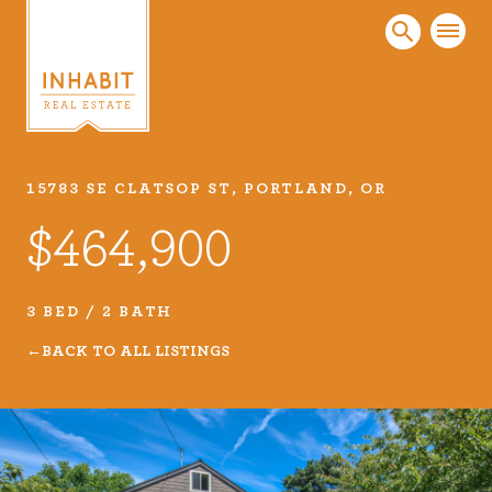
15783 SE CLATSOP ST, PORTLAND, OR
Listings
$464,900
Every real estate listing is a piece of our work
that we take very seriously. Browse our
carefully curated listings or search MLS for
3 BED / 2 BATH
properties.
BACK TO ALL LISTINGS
VIEW LISTINGS