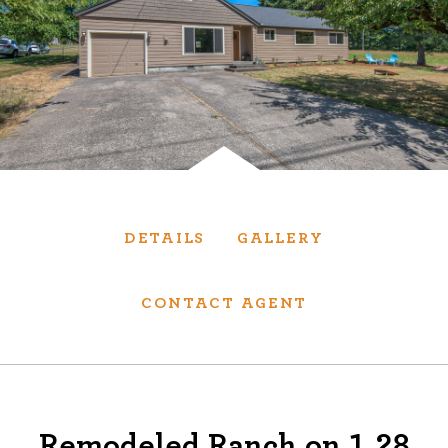
Services
We have helped thousands of clients sell and
purchase houses, condominiums, townhomes
and investment properties.
BUYING
SELLING
DETAILS
GALLERY
NEW CONSTRUCTION
CONTACT AGENT
About
We are real estate experts and our track
Remodeled Ranch on 1.28