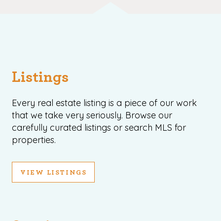
Listings
Every real estate listing is a piece of our work
that we take very seriously. Browse our
carefully curated listings or search MLS for
properties.
VIEW LISTINGS