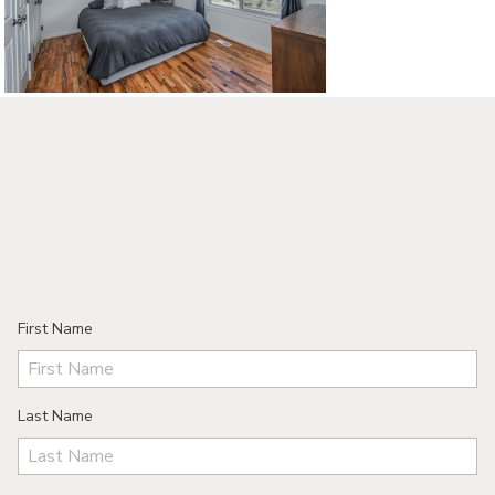
©2026, ALL RIGHTS RESERVED
First Name
Last Name