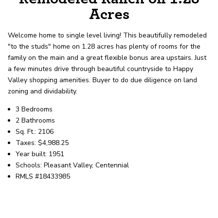
record shows it. Our hand-selected agents
Acres
deliver outstanding service at every step.
Welcome home to single level living! This beautifully remodeled
"to the studs" home on 1.28 acres has plenty of rooms for the
OUR AGENTS
CAREERS
family on the main and a great flexible bonus area upstairs. Just
a few minutes drive through beautiful countryside to Happy
LOCATIONS
Valley shopping amenities. Buyer to do due diligence on land
zoning and dividability.
3 Bedrooms
2 Bathrooms
Sq. Ft.: 2106
Taxes: $4,988.25
Year built: 1951
Schools: Pleasant Valley, Centennial
RMLS #18433985