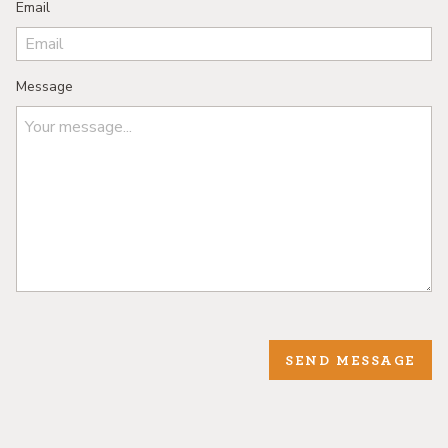
Email
Message
SEND MESSAGE