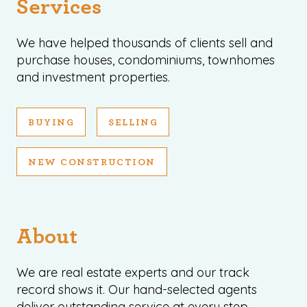
Services
We have helped thousands of clients sell and
purchase houses, condominiums, townhomes
and investment properties.
BUYING
SELLING
NEW CONSTRUCTION
About
We are real estate experts and our track
record shows it. Our hand-selected agents
deliver outstanding service at every step.