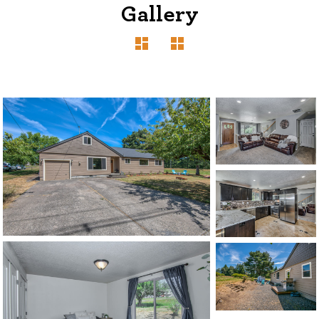
Gallery
1120 SE Madison St, Portland, OR 97214
503-762-7958
info@inhabitre.com
CONTACT US
MAP