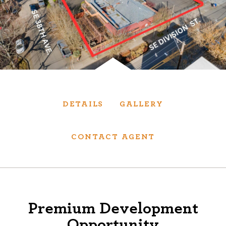
Services
We have helped thousands of clients sell and
purchase houses, condominiums, townhomes
and investment properties.
DETAILS
GALLERY
BUYING
SELLING
NEW CONSTRUCTION
CONTACT AGENT
About
Premium Development
We are real estate experts and our track
Opportunity