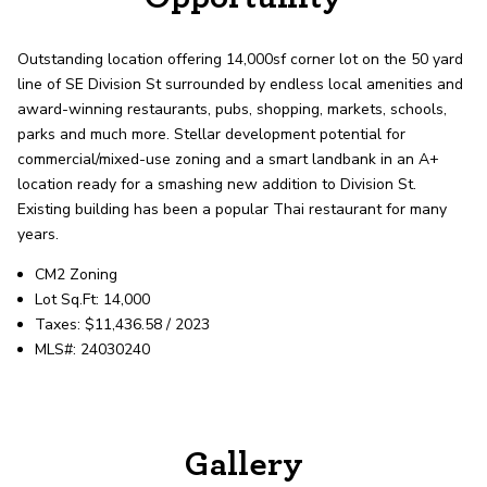
record shows it. Our hand-selected agents
deliver outstanding service at every step.
Outstanding location offering 14,000sf corner lot on the 50 yard
line of SE Division St surrounded by endless local amenities and
OUR AGENTS
CAREERS
award-winning restaurants, pubs, shopping, markets, schools,
parks and much more. Stellar development potential for
commercial/mixed-use zoning and a smart landbank in an A+
LOCATIONS
location ready for a smashing new addition to Division St.
Existing building has been a popular Thai restaurant for many
years.
CM2 Zoning
Lot Sq.Ft: 14,000
Taxes: $11,436.58 / 2023
MLS#: 24030240
Gallery