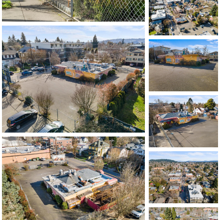
503-762-7958
info@inhabitre.com
CONTACT US
MAP
©2026, ALL RIGHTS RESERVED