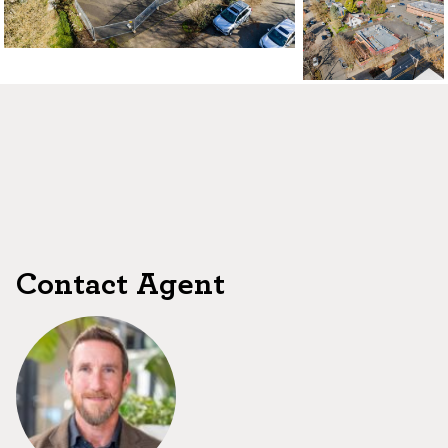
Contact Agent