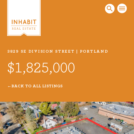
3829 SE DIVISION STREET | PORTLAND
Listings
$1,825,000
Every real estate listing is a piece of our work
that we take very seriously. Browse our
carefully curated listings or search MLS for
BACK TO ALL LISTINGS
properties.
VIEW LISTINGS