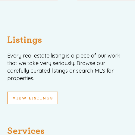
Listings
Every real estate listing is a piece of our work
that we take very seriously. Browse our
carefully curated listings or search MLS for
properties.
VIEW LISTINGS
Services