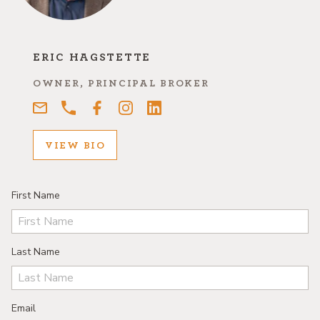
ERIC HAGSTETTE
OWNER, PRINCIPAL BROKER
VIEW BIO
First Name
Last Name
Email