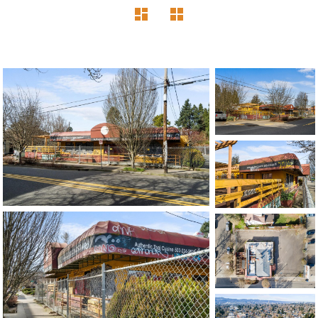
1120 SE Madison St, Portland, OR 97214