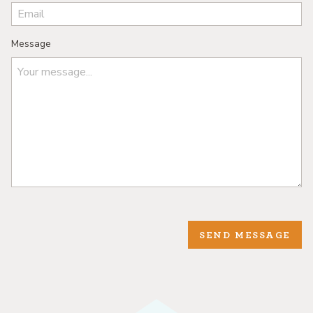
Message
SEND MESSAGE