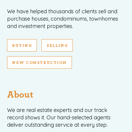
We have helped thousands of clients sell and
purchase houses, condominiums, townhomes
and investment properties.
BUYING
SELLING
NEW CONSTRUCTION
About
We are real estate experts and our track
record shows it. Our hand-selected agents
deliver outstanding service at every step.