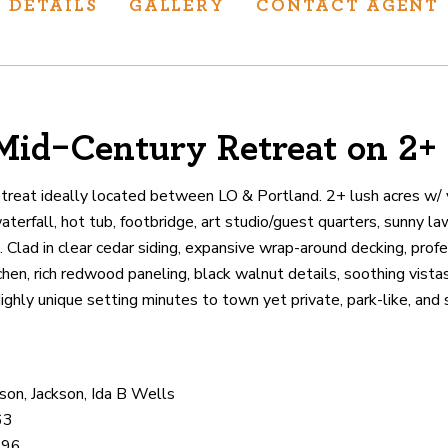
DETAILS
GALLERY
CONTACT AGENT
Mid-Century Retreat on 2+
ur track record
ts deliver
etreat ideally located between LO & Portland. 2+ lush acres w/
p.
terfall, hot tub, footbridge, art studio/guest quarters, sunny la
. Clad in clear cedar siding, expansive wrap-around decking, prof
chen, rich redwood paneling, black walnut details, soothing vist
CATIONS
ghly unique setting minutes to town yet private, park-like, and 
on, Jackson, Ida B Wells
63
396