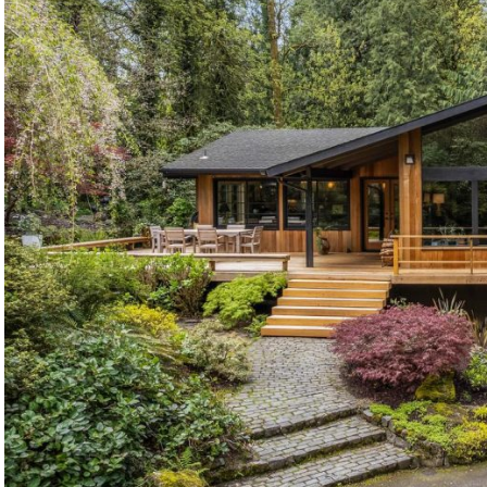
©2026, ALL RIGHTS RESERVED