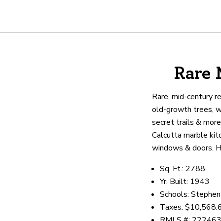
About
Rare 
We are real estate experts and o
shows it. Our hand-selected agen
Rare, mid-century r
outstanding service at every ste
old-growth trees, wa
secret trails & more
Calcutta marble kit
OUR AGENTS
CAREERS
LO
windows & doors. Hi
Sq. Ft.: 2788
Yr. Built: 1943
Schools: Stephens
Taxes: $10,568.
RMLS #: 22246