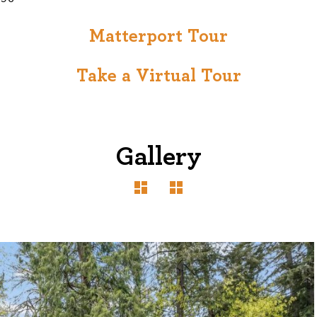
Matterport Tour
Take a Virtual Tour
Gallery