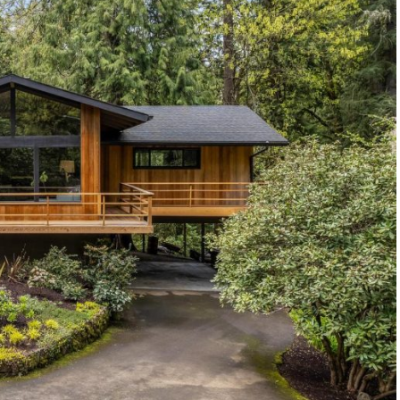
1120 SE Madison St, Portland, OR 97214
503-762-7958
info@inhabitre.com
CONTACT US
MAP