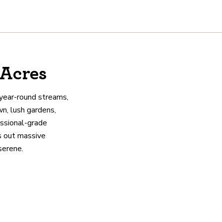
 Acres
 year-round streams,
wn, lush gardens,
essional-grade
as out massive
serene.