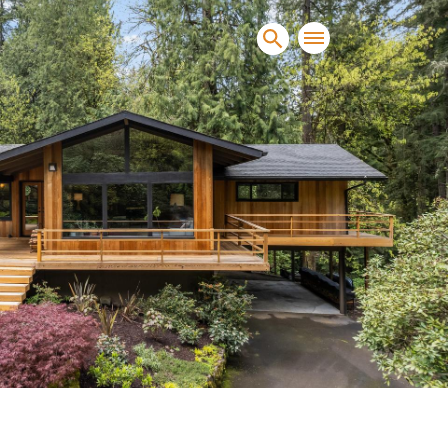
sands of clients sell and
condominiums, townhomes and
s.
NEW CONSTRUCTION