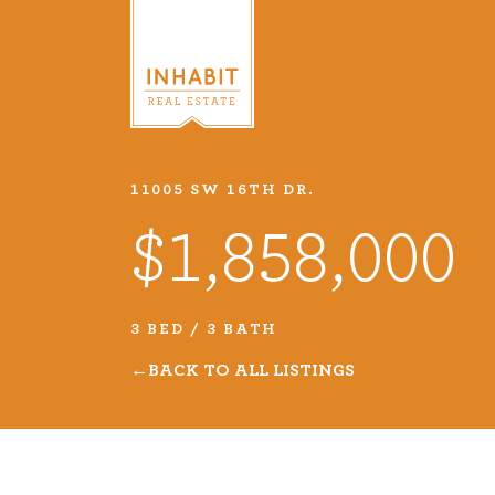
11005 SW 16TH DR.
Listings
$1,858,000
Every real estate listing is a pie
we take very seriously. Browse o
3 BED / 3 BATH
listings or search MLS for propert
BACK TO ALL LISTINGS
VIEW LISTINGS