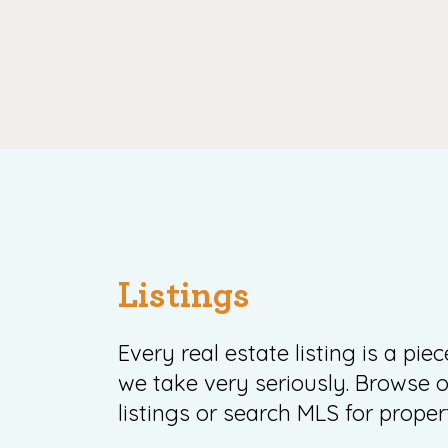
Listings
Every real estate listing is a pie
we take very seriously. Browse o
listings or search MLS for propert