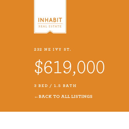
232 NE IVY ST.
Listings
$619,000
Every real estate listing is a pie
we take very seriously. Browse o
3 BED / 1.5 BATH
listings or search MLS for propert
BACK TO ALL LISTINGS
VIEW LISTINGS