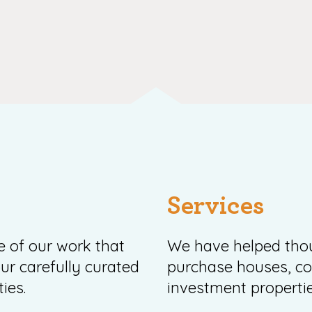
Services
ce of our work that
We have helped thou
ur carefully curated
purchase houses, 
ies.
investment propertie