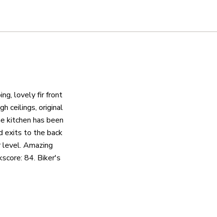
ng, lovely fir front
h ceilings, original
he kitchen has been
d exits to the back
r level. Amazing
score: 84. Biker's