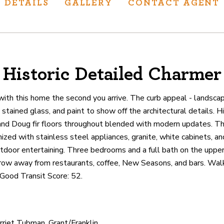
DETAILS
GALLERY
CONTACT AGENT
Historic Detailed Charmer
ur track record
ts deliver
e with this home the second you arrive. The curb appeal - landscapi
p.
stained glass, and paint to show off the architectural details. Hig
and Doug fir floors throughout blended with modern updates. T
zed with stainless steel appliances, granite, white cabinets, an
CATIONS
utdoor entertaining. Three bedrooms and a full bath on the uppe
hrow away from restaurants, coffee, New Seasons, and bars. Walk
 Good Transit Score: 52.
arriet Tubman, Grant/Franklin