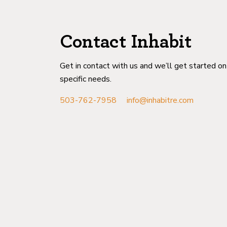
Contact Inhabit
Get in contact with us and we’ll get started o
specific needs.
503-762-7958
info@inhabitre.com