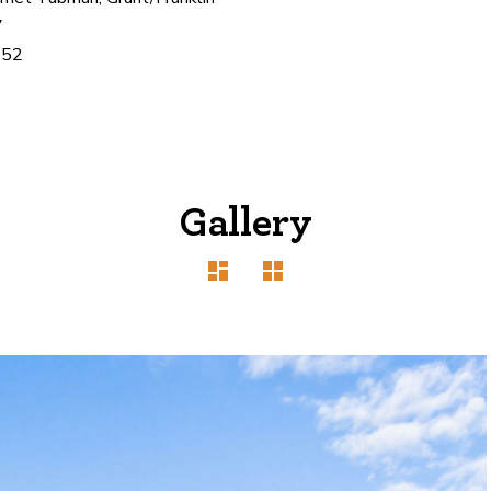
7
452
Gallery