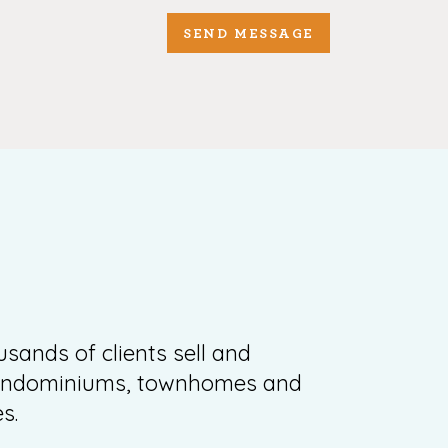
SEND MESSAGE
sands of clients sell and
condominiums, townhomes and
s.