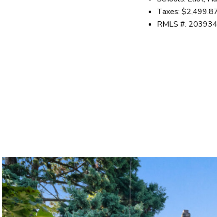
Taxes: $2,499.8
RMLS #: 20393