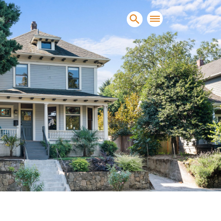
sands of clients sell and
condominiums, townhomes and
s.
NEW CONSTRUCTION