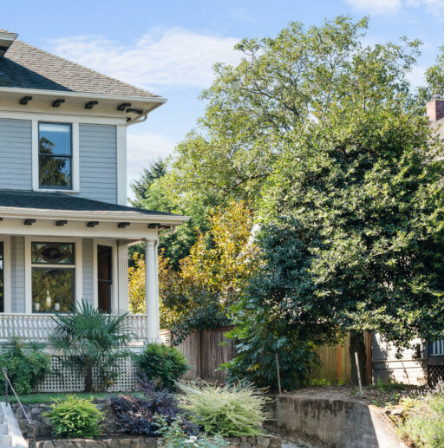
1120 SE Madison St, Portland, OR 97214
503-762-7958
info@inhabitre.com
CONTACT US
MAP