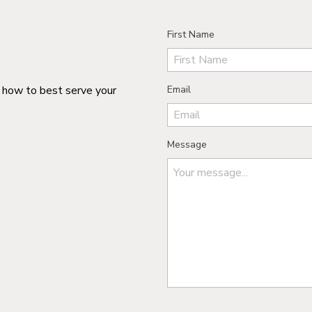
First Name
n how to best serve your
Email
Message