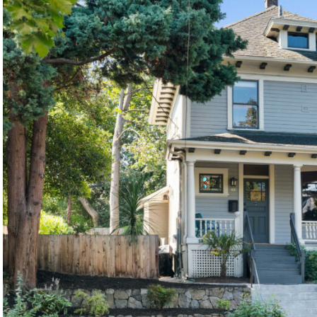
©2026, ALL RIGHTS RESERVED