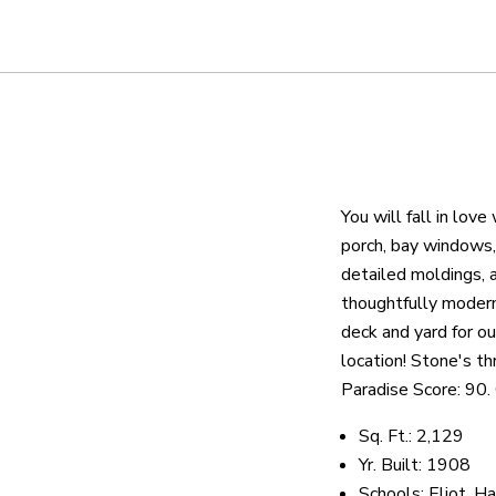
About
We are real estate experts and o
shows it. Our hand-selected agen
You will fall in lov
outstanding service at every ste
porch, bay windows, 
detailed moldings, 
thoughtfully moderni
OUR AGENTS
CAREERS
LO
deck and yard for o
location! Stone's t
Paradise Score: 90.
Sq. Ft.: 2,129
Yr. Built: 1908
Schools: Eliot, H