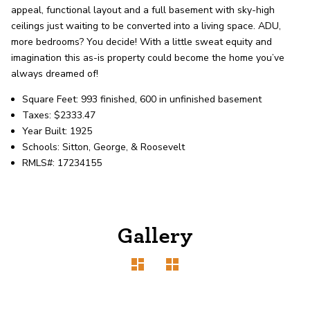
record shows it. Our hand-selected agents
appeal, functional layout and a full basement with sky-high
deliver outstanding service at every step.
ceilings just waiting to be converted into a living space. ADU,
more bedrooms? You decide! With a little sweat equity and
imagination this as-is property could become the home you’ve
OUR AGENTS
CAREERS
always dreamed of!
Square Feet: 993 finished, 600 in unfinished basement
LOCATIONS
Taxes: $2333.47
Year Built: 1925
Schools: Sitton, George, & Roosevelt
RMLS#: 17234155
Gallery