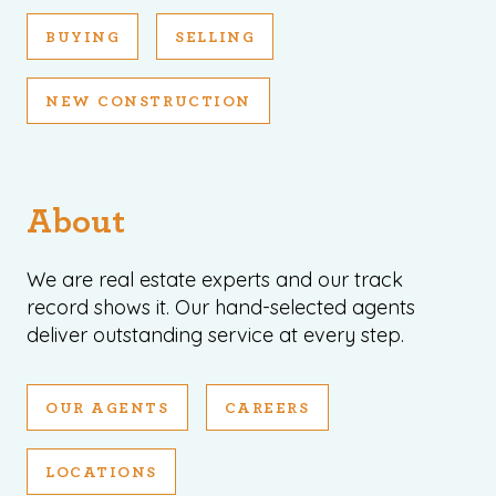
BUYING
SELLING
NEW CONSTRUCTION
About
We are real estate experts and our track
record shows it. Our hand-selected agents
deliver outstanding service at every step.
OUR AGENTS
CAREERS
LOCATIONS