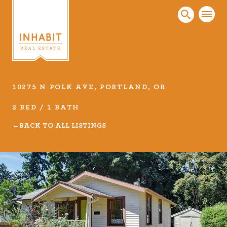
10275 N POLK AVE, PORTLAND, OR
Listings
2 BED / 1 BATH
Every real estate listing is a piece of our work
BACK TO ALL LISTINGS
that we take very seriously. Browse our
carefully curated listings or search MLS for
properties.
VIEW LISTINGS