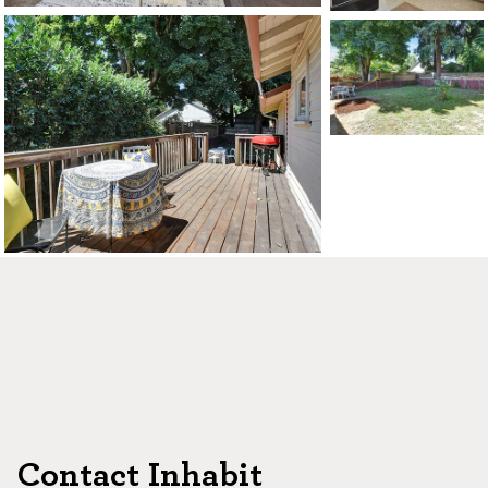
CONTACT US
MAP
©2026, ALL RIGHTS RESERVED
Contact Inhabit