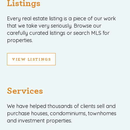
Listings
Every real estate listing is a piece of our work
that we take very seriously. Browse our
carefully curated listings or search MLS for
properties.
VIEW LISTINGS
Services
We have helped thousands of clients sell and
purchase houses, condominiums, townhomes
and investment properties.