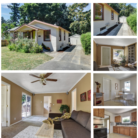
1120 SE Madison St, Portland, OR 97214
503-762-7958
info@inhabitre.com