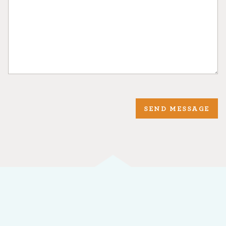
SEND MESSAGE