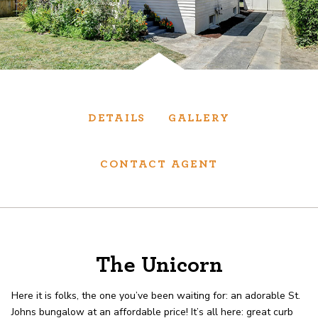
Services
We have helped thousands of clients sell and
purchase houses, condominiums, townhomes
and investment properties.
DETAILS
GALLERY
BUYING
SELLING
CONTACT AGENT
NEW CONSTRUCTION
About
The Unicorn
Here it is folks, the one you’ve been waiting for: an adorable St.
We are real estate experts and our track
Johns bungalow at an affordable price! It’s all here: great curb