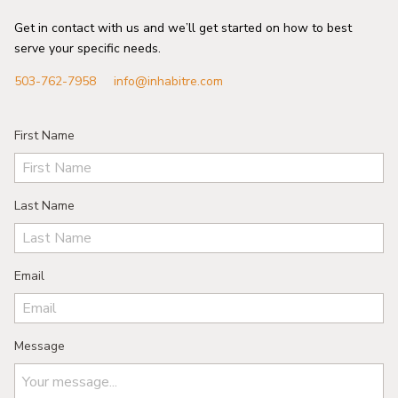
Get in contact with us and we’ll get started on how to best
serve your specific needs.
503-762-7958
info@inhabitre.com
First Name
Last Name
Email
Message