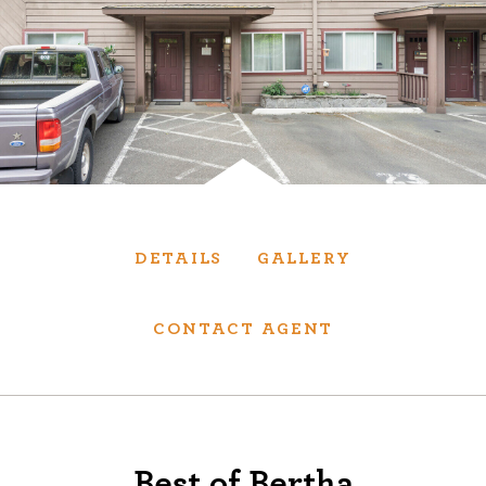
Services
We have helped thousands of clients sell and
purchase houses, condominiums, townhomes
and investment properties.
BUYING
SELLING
DETAILS
GALLERY
NEW CONSTRUCTION
CONTACT AGENT
About
We are real estate experts and our track
Best of Bertha