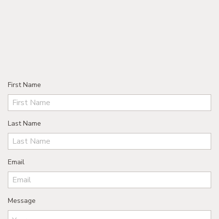
First Name
Last Name
Email
Message