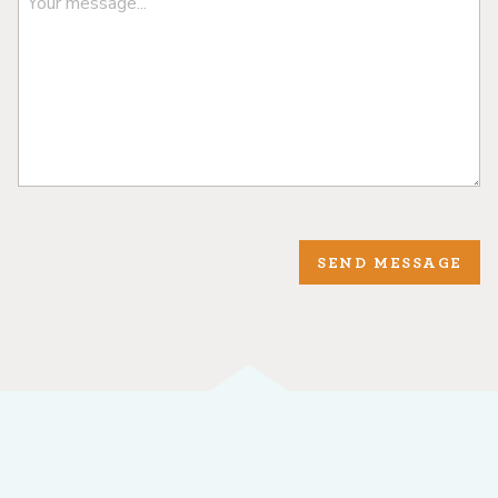
SEND MESSAGE