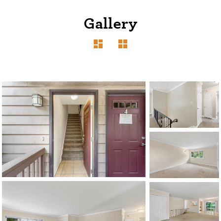
Gallery