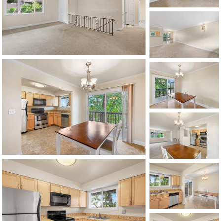
1120 SE Madison St, Portland, OR 97214
503-762-7958
info@inhabitre.com
CONTACT US
MAP
©2026, ALL RIGHTS RESERVED