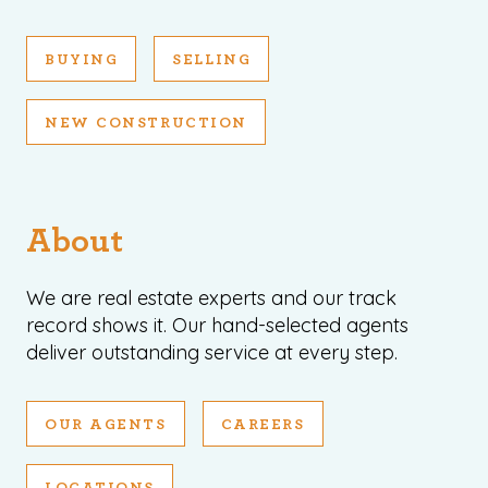
BUYING
SELLING
NEW CONSTRUCTION
About
We are real estate experts and our track
record shows it. Our hand-selected agents
deliver outstanding service at every step.
OUR AGENTS
CAREERS
LOCATIONS