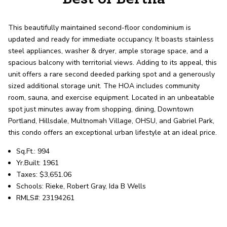
record shows it. Our hand-selected agents
deliver outstanding service at every step.
This beautifully maintained second-floor condominium is
updated and ready for immediate occupancy. It boasts stainless
OUR AGENTS
CAREERS
steel appliances, washer & dryer, ample storage space, and a
spacious balcony with territorial views. Adding to its appeal, this
unit offers a rare second deeded parking spot and a generously
LOCATIONS
sized additional storage unit. The HOA includes community
room, sauna, and exercise equipment. Located in an unbeatable
spot just minutes away from shopping, dining, Downtown
Portland, Hillsdale, Multnomah Village, OHSU, and Gabriel Park,
this condo offers an exceptional urban lifestyle at an ideal price.
Sq.Ft.: 994
Yr.Built: 1961
Taxes: $3,651.06
Schools: Rieke, Robert Gray, Ida B Wells
RMLS#: 23194261