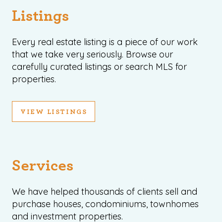
Listings
Every real estate listing is a piece of our work
that we take very seriously. Browse our
carefully curated listings or search MLS for
properties.
VIEW LISTINGS
Services
We have helped thousands of clients sell and
purchase houses, condominiums, townhomes
and investment properties.