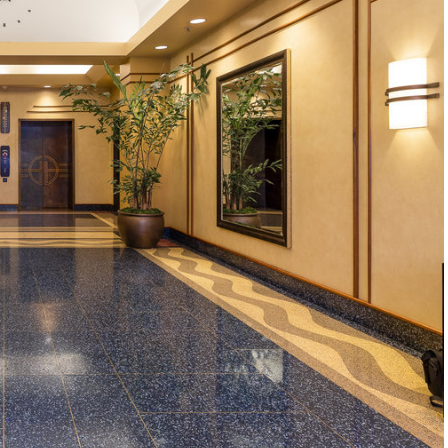
1120 SE Madison St, Portland, OR 97214
503-762-7958
info@inhabitre.com
CONTACT US
MAP