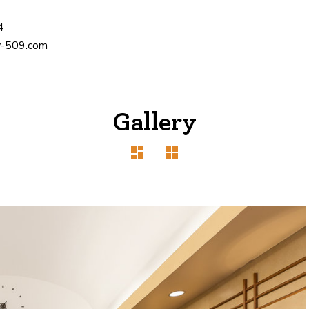
4
-509.com
Gallery