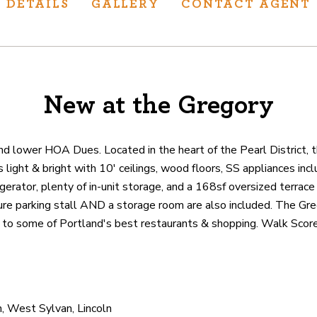
DETAILS
GALLERY
CONTACT AGENT
New at the Gregory
ur track record
ts deliver
p.
nd lower HOA Dues. Located in the heart of the Pearl District, 
 light & bright with 10' ceilings, wood floors, SS appliances inc
gerator, plenty of in-unit storage, and a 168sf oversized terrace
CATIONS
ecure parking stall AND a storage room are also included. The G
n to some of Portland's best restaurants & shopping. Walk Score
, West Sylvan, Lincoln