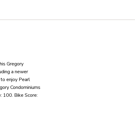
this Gregory
luding a newer
 to enjoy Pearl
regory Condominiums
: 100. Bike Score: