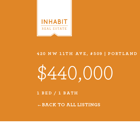
420 NW 11TH AVE, #509 | PORTLAND
Listings
$440,000
Every real estate listing is a pie
we take very seriously. Browse o
1 BED / 1 BATH
listings or search MLS for propert
BACK TO ALL LISTINGS
VIEW LISTINGS