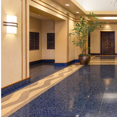
©2026, ALL RIGHTS RESERVED