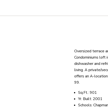
About
We are real estate experts and o
shows it. Our hand-selected agen
outstanding service at every ste
Oversized terrace a
Condominiums loft is
dishwasher and refri
OUR AGENTS
CAREERS
LO
living. A private/s
offers an A-locatio
99.
Sq.Ft.: 901
Yr. Built: 2001
Schools: Chapman