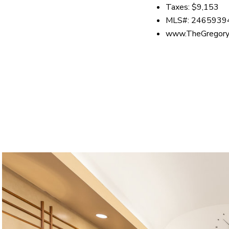
Taxes: $9,153
MLS#: 2465939
www.TheGregory