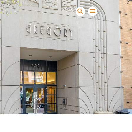
sands of clients sell and
condominiums, townhomes and
s.
NEW CONSTRUCTION