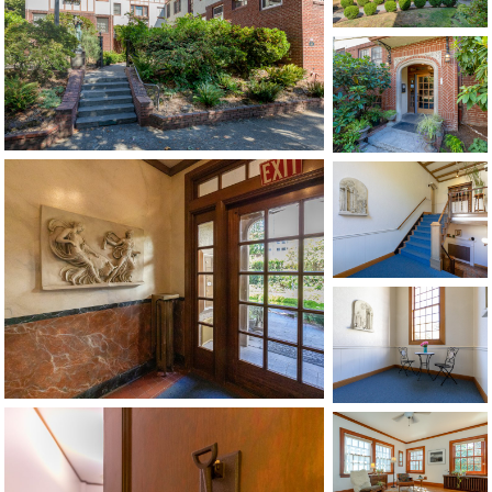
1120 SE Madison St, Portland, OR 97214
503-762-7958
info@inhabitre.com
CONTACT US
MAP
©2026, ALL RIGHTS RESERVED