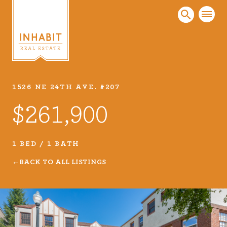
1526 NE 24TH AVE. #207
Listings
$261,900
Every real estate listing is a piece of our work
that we take very seriously. Browse our
carefully curated listings or search MLS for
1 BED / 1 BATH
properties.
BACK TO ALL LISTINGS
VIEW LISTINGS