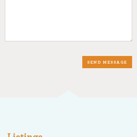
SEND MESSAGE
Listings