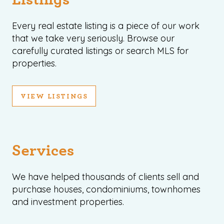
Every real estate listing is a piece of our work
that we take very seriously. Browse our
carefully curated listings or search MLS for
properties.
VIEW LISTINGS
Services
We have helped thousands of clients sell and
purchase houses, condominiums, townhomes
and investment properties.