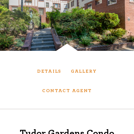
Services
We have helped thousands of clients sell and
purchase houses, condominiums, townhomes
and investment properties.
BUYING
SELLING
DETAILS
GALLERY
NEW CONSTRUCTION
CONTACT AGENT
About
We are real estate experts and our track
Tudor Gardens Condo