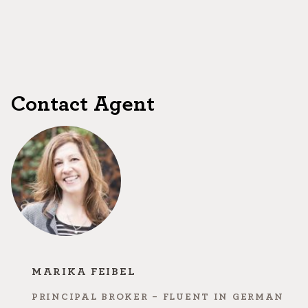
Contact Agent
MARIKA FEIBEL
PRINCIPAL BROKER - FLUENT IN GERMAN