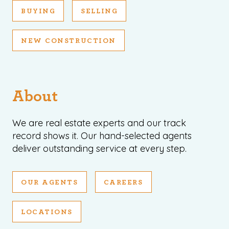
BUYING
SELLING
NEW CONSTRUCTION
About
We are real estate experts and our track
record shows it. Our hand-selected agents
deliver outstanding service at every step.
OUR AGENTS
CAREERS
LOCATIONS