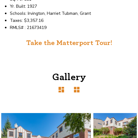
Yr. Built: 1927
Schools: Irvington, Harriet Tubman, Grant
Taxes: $3,357.16
RMLS# : 21673419
Take the Matterport Tour!
Gallery