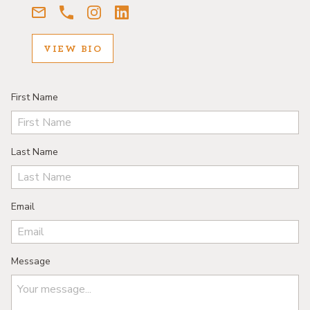
VIEW BIO
First Name
Last Name
Email
Message