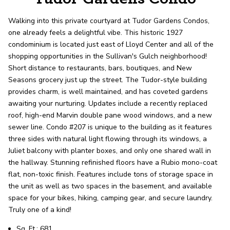
record shows it. Our hand-selected agents
deliver outstanding service at every step.
Walking into this private courtyard at Tudor Gardens Condos,
one already feels a delightful vibe. This historic 1927
condominium is located just east of Lloyd Center and all of the
OUR AGENTS
CAREERS
shopping opportunities in the Sullivan's Gulch neighborhood!
Short distance to restaurants, bars, boutiques, and New
LOCATIONS
Seasons grocery just up the street. The Tudor-style building
provides charm, is well maintained, and has coveted gardens
awaiting your nurturing. Updates include a recently replaced
roof, high-end Marvin double pane wood windows, and a new
sewer line. Condo #207 is unique to the building as it features
three sides with natural light flowing through its windows, a
Juliet balcony with planter boxes, and only one shared wall in
the hallway. Stunning refinished floors have a Rubio mono-coat
flat, non-toxic finish. Features include tons of storage space in
the unit as well as two spaces in the basement, and available
space for your bikes, hiking, camping gear, and secure laundry.
Truly one of a kind!
Sq. Ft.: 681