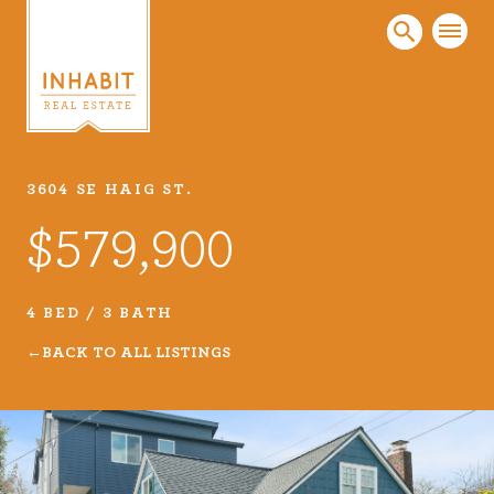
3604 SE HAIG ST.
Listings
$579,900
Every real estate listing is a piece of our work
that we take very seriously. Browse our
carefully curated listings or search MLS for
4 BED / 3 BATH
properties.
BACK TO ALL LISTINGS
VIEW LISTINGS