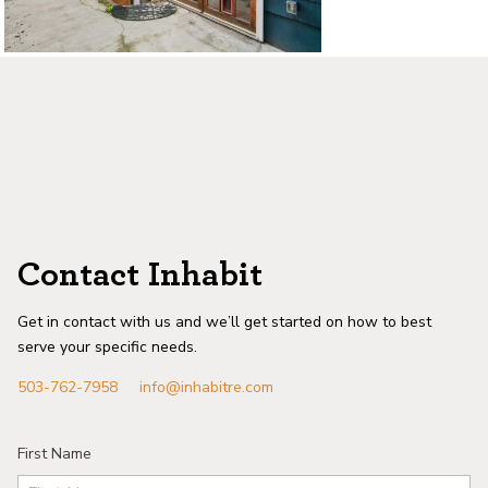
Contact Inhabit
Get in contact with us and we’ll get started on how to best
serve your specific needs.
503-762-7958
info@inhabitre.com
First Name