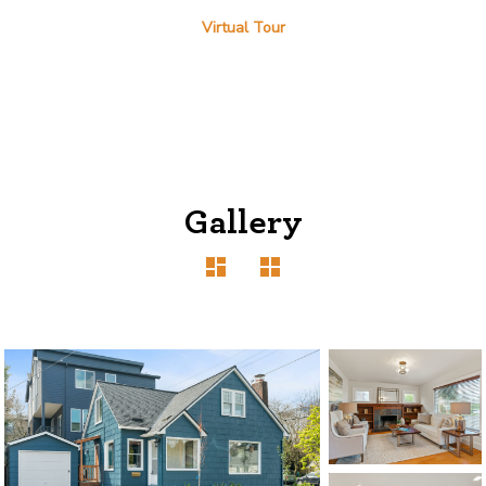
Virtual Tour
Gallery
1120 SE Madison St, Portland, OR 97214
503-762-7958
info@inhabitre.com