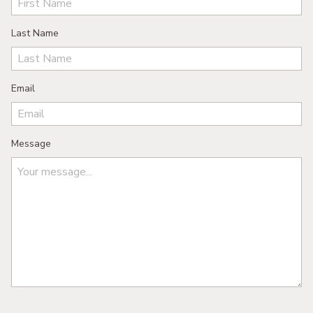
Last Name
Email
Message