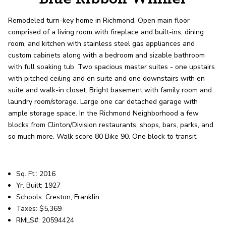
record shows it. Our hand-selected agents
deliver outstanding service at every step.
Remodeled turn-key home in Richmond. Open main floor
comprised of a living room with fireplace and built-ins, dining
room, and kitchen with stainless steel gas appliances and
OUR AGENTS
CAREERS
custom cabinets along with a bedroom and sizable bathroom
with full soaking tub. Two spacious master suites - one upstairs
LOCATIONS
with pitched ceiling and en suite and one downstairs with en
suite and walk-in closet. Bright basement with family room and
laundry room/storage. Large one car detached garage with
ample storage space. In the Richmond Neighborhood a few
blocks from Clinton/Division restaurants, shops, bars, parks, and
so much more. Walk score 80 Bike 90. One block to transit.
Sq. Ft.: 2016
Yr. Built: 1927
Schools: Creston, Franklin
Taxes: $5,369
RMLS#: 20594424