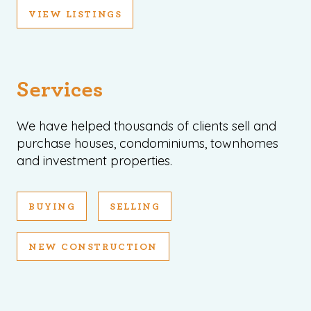
VIEW LISTINGS
Services
We have helped thousands of clients sell and
purchase houses, condominiums, townhomes
and investment properties.
BUYING
SELLING
NEW CONSTRUCTION