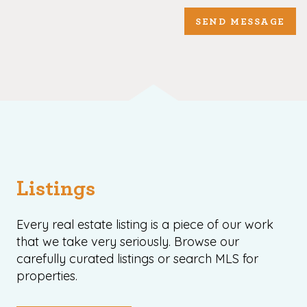
SEND MESSAGE
Listings
Every real estate listing is a piece of our work
that we take very seriously. Browse our
carefully curated listings or search MLS for
properties.