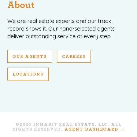
About
We are real estate experts and our track
record shows it. Our hand-selected agents
deliver outstanding service at every step.
OUR AGENTS
CAREERS
LOCATIONS
©2026 INHABIT REAL ESTATE, LLC. ALL
RIGHTS RESERVED.
AGENT DASHBOARD →