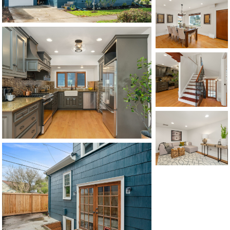
CONTACT US
MAP
©2026, ALL RIGHTS RESERVED