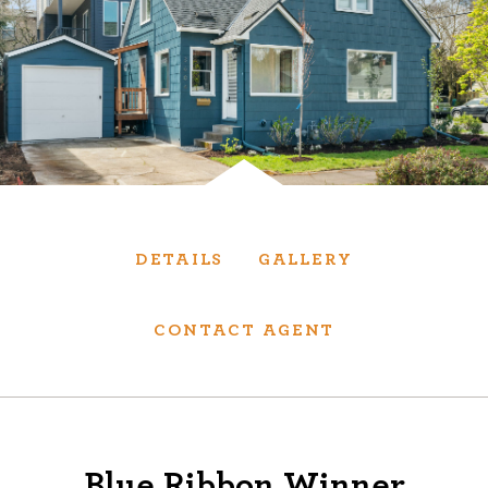
Services
We have helped thousands of clients sell and
purchase houses, condominiums, townhomes
and investment properties.
BUYING
SELLING
DETAILS
GALLERY
NEW CONSTRUCTION
CONTACT AGENT
About
We are real estate experts and our track
Blue Ribbon Winner