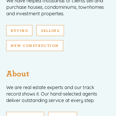
We have helped thousands of clients sell and
purchase houses, condominiums, townhomes
and investment properties.
BUYING
SELLING
NEW CONSTRUCTION
About
We are real estate experts and our track
record shows it. Our hand-selected agents
deliver outstanding service at every step.