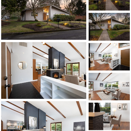
1120 SE Madison St, Portland, OR 97214
503-762-7958
info@inhabitre.com
CONTACT US
MAP