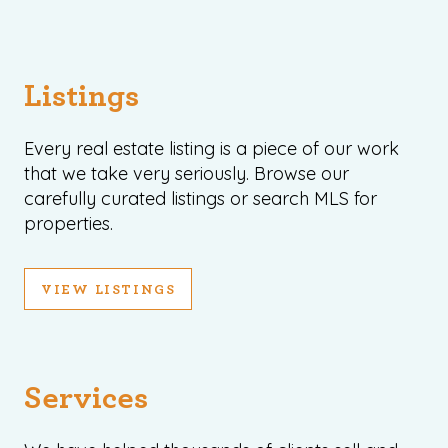
Listings
Every real estate listing is a piece of our work
that we take very seriously. Browse our
carefully curated listings or search MLS for
properties.
VIEW LISTINGS
Services