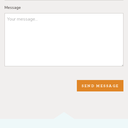
Message
SEND MESSAGE