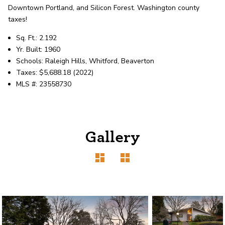
Downtown Portland, and Silicon Forest. Washington county
taxes!
Sq. Ft.: 2.192
Yr. Built: 1960
Schools: Raleigh Hills, Whitford, Beaverton
Taxes: $5,688.18 (2022)
MLS #: 23558730
Gallery