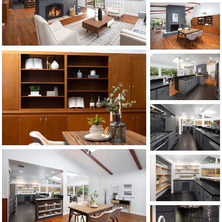
©2026, ALL RIGHTS RESERVED