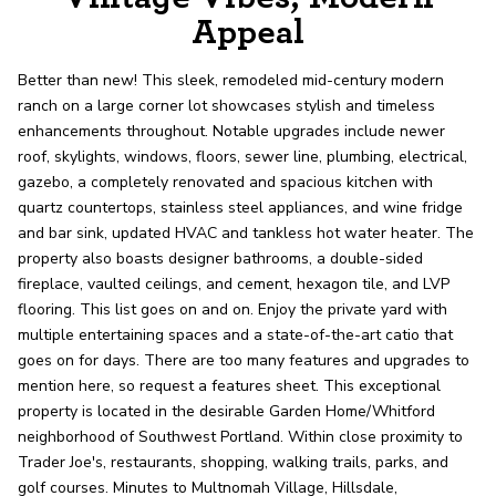
record shows it. Our hand-selected agents
Appeal
deliver outstanding service at every step.
Better than new! This sleek, remodeled mid-century modern
ranch on a large corner lot showcases stylish and timeless
OUR AGENTS
CAREERS
enhancements throughout. Notable upgrades include newer
roof, skylights, windows, floors, sewer line, plumbing, electrical,
LOCATIONS
gazebo, a completely renovated and spacious kitchen with
quartz countertops, stainless steel appliances, and wine fridge
and bar sink, updated HVAC and tankless hot water heater. The
property also boasts designer bathrooms, a double-sided
fireplace, vaulted ceilings, and cement, hexagon tile, and LVP
flooring. This list goes on and on. Enjoy the private yard with
multiple entertaining spaces and a state-of-the-art catio that
goes on for days. There are too many features and upgrades to
mention here, so request a features sheet. This exceptional
property is located in the desirable Garden Home/Whitford
neighborhood of Southwest Portland. Within close proximity to
Trader Joe's, restaurants, shopping, walking trails, parks, and
golf courses. Minutes to Multnomah Village, Hillsdale,