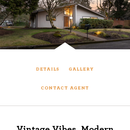
Services
We have helped thousands of clients sell and
purchase houses, condominiums, townhomes
and investment properties.
BUYING
SELLING
DETAILS
GALLERY
NEW CONSTRUCTION
CONTACT AGENT
About
We are real estate experts and our track
Vintage Vibes, Modern