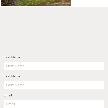
First Name
Last Name
Email