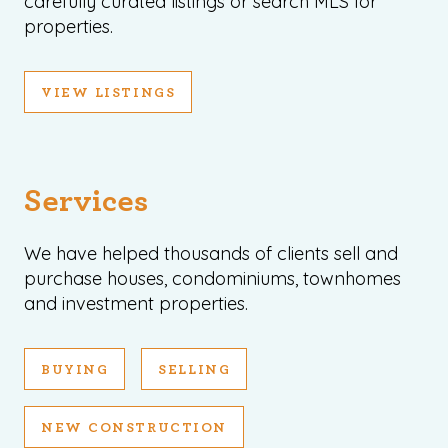
carefully curated listings or search MLS for
properties.
VIEW LISTINGS
Services
We have helped thousands of clients sell and
purchase houses, condominiums, townhomes
and investment properties.
BUYING
SELLING
NEW CONSTRUCTION