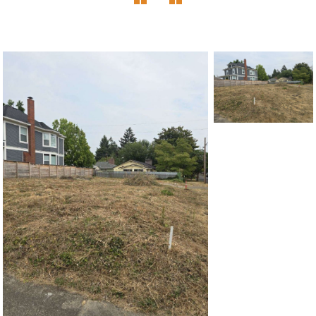
1120 SE Madison St, Portland, OR 97214
503-762-7958
info@inhabitre.com
CONTACT US
MAP