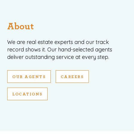
About
We are real estate experts and our track
record shows it. Our hand-selected agents
deliver outstanding service at every step.
OUR AGENTS
CAREERS
LOCATIONS