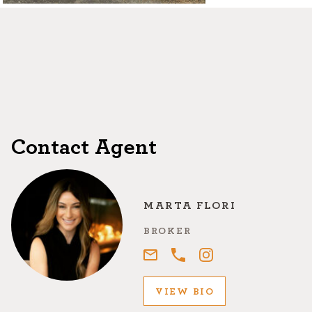
©2026, ALL RIGHTS RESERVED
Contact Agent
MARTA FLORI
BROKER
VIEW BIO