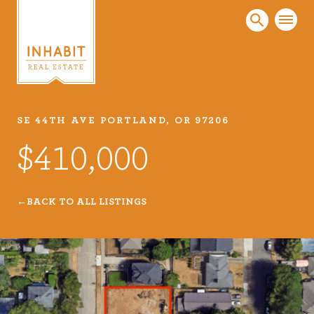
SE 44TH AVE PORTLAND, OR 97206
Listings
$410,000
Every real estate listing is a piece of our work
that we take very seriously. Browse our
carefully curated listings or search MLS for
BACK TO ALL LISTINGS
properties.
VIEW LISTINGS