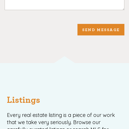
SEND MESSAGE
Listings
Every real estate listing is a piece of our work
that we take very seriously. Browse our