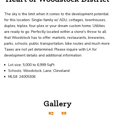
record shows it. Our hand-selected agents
deliver outstanding service at every step.
The sky is the limit when it comes to the development potential
for this location. Single-family w/ ADU, cottages, townhouses,
OUR AGENTS
CAREERS
duplex, triplex, four-plex or your dream custom home. Utilities
are ready to go. Perfectly located within a stone's throw to all
that Woodstock has to offer: markets, restaurants, breweries,
LOCATIONS
parks, schools, public transportation, bike routes and much more.
Taxes are not yet determined. Please inquire with LA for
development details and additional information.
Lot size: 5,000 to 6,999 SqFt
Schools: Woodstock, Lane, Cleveland
MLS#: 24005306
Gallery