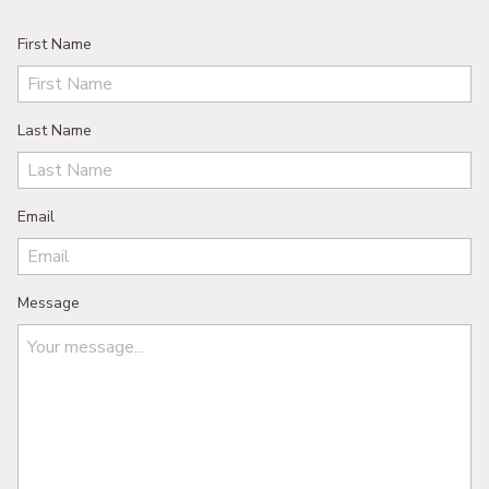
First Name
Last Name
Email
Message