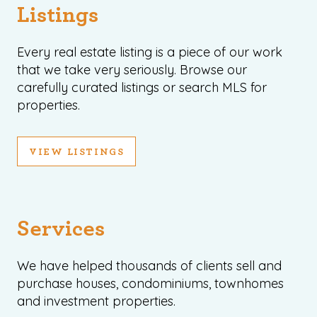
Listings
Every real estate listing is a piece of our work
that we take very seriously. Browse our
carefully curated listings or search MLS for
properties.
VIEW LISTINGS
Services
We have helped thousands of clients sell and
purchase houses, condominiums, townhomes
and investment properties.