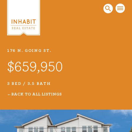
176 N. GOING ST.
Listings
$659,950
Every real estate listing is a piece of our work
that we take very seriously. Browse our
carefully curated listings or search MLS for
3 BED / 3.5 BATH
properties.
BACK TO ALL LISTINGS
VIEW LISTINGS