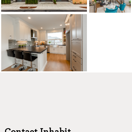
CONTACT US
MAP
©2026, ALL RIGHTS RESERVED
Contact Inhabit