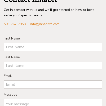
Get in contact with us and we’ll get started on how to best
serve your specific needs.
503-762-7958
info@inhabitre.com
First Name
Last Name
Email
Message