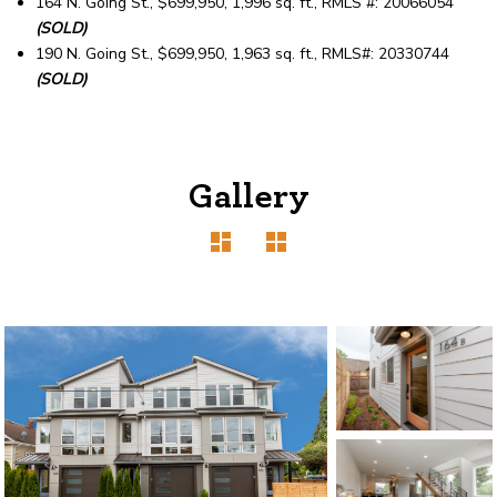
164 N. Going St., $699,950, 1,996 sq. ft., RMLS #: 20066054
(SOLD)
190 N. Going St., $699,950, 1,963 sq. ft., RMLS#: 20330744
(SOLD)
Gallery
1120 SE Madison St, Portland, OR 97214
503-762-7958
info@inhabitre.com