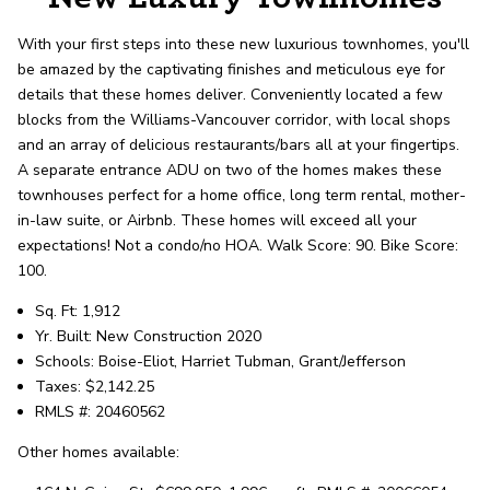
record shows it. Our hand-selected agents
deliver outstanding service at every step.
With your first steps into these new luxurious townhomes, you'll
be amazed by the captivating finishes and meticulous eye for
details that these homes deliver. Conveniently located a few
OUR AGENTS
CAREERS
blocks from the Williams-Vancouver corridor, with local shops
and an array of delicious restaurants/bars all at your fingertips.
LOCATIONS
A separate entrance ADU on two of the homes makes these
townhouses perfect for a home office, long term rental, mother-
in-law suite, or Airbnb. These homes will exceed all your
expectations! Not a condo/no HOA. Walk Score: 90. Bike Score:
100.
Sq. Ft: 1,912
Yr. Built: New Construction 2020
Schools: Boise-Eliot, Harriet Tubman, Grant/Jefferson
Taxes: $2,142.25
RMLS #: 20460562
Other homes available: