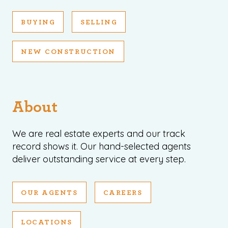
BUYING
SELLING
NEW CONSTRUCTION
About
We are real estate experts and our track
record shows it. Our hand-selected agents
deliver outstanding service at every step.
OUR AGENTS
CAREERS
LOCATIONS