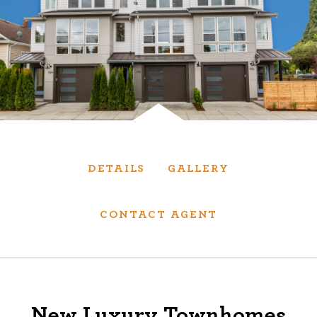
Services
We have helped thousands of clients sell and
purchase houses, condominiums, townhomes
and investment properties.
BUYING
SELLING
DETAILS
GALLERY
NEW CONSTRUCTION
CONTACT AGENT
About
We are real estate experts and our track
New Luxury Townhomes