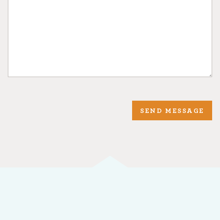
SEND MESSAGE