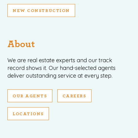
NEW CONSTRUCTION
About
We are real estate experts and our track
record shows it. Our hand-selected agents
deliver outstanding service at every step.
OUR AGENTS
CAREERS
LOCATIONS