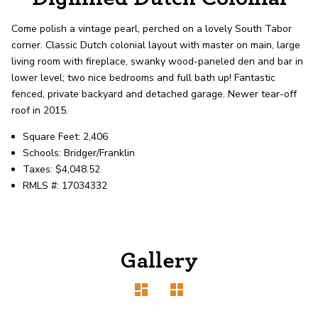
record shows it. Our hand-selected agents
deliver outstanding service at every step.
Come polish a vintage pearl, perched on a lovely South Tabor
corner. Classic Dutch colonial layout with master on main, large
living room with fireplace, swanky wood-paneled den and bar in
OUR AGENTS
CAREERS
lower level; two nice bedrooms and full bath up! Fantastic
fenced, private backyard and detached garage. Newer tear-off
LOCATIONS
roof in 2015.
Square Feet: 2,406
Schools: Bridger/Franklin
Taxes: $4,048.52
RMLS #: 17034332
Gallery