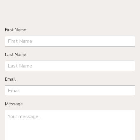
First Name
Last Name
Email
Message