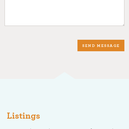
SEND MESSAGE
Listings