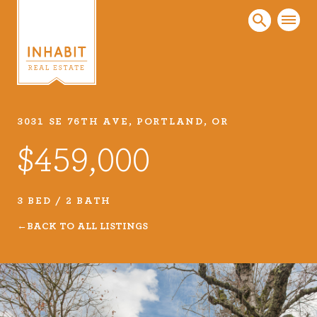
3031 SE 76TH AVE, PORTLAND, OR
Listings
$459,000
Every real estate listing is a piece of our work
that we take very seriously. Browse our
carefully curated listings or search MLS for
3 BED / 2 BATH
properties.
BACK TO ALL LISTINGS
VIEW LISTINGS