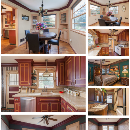
1120 SE Madison St, Portland, OR 97214
503-762-7958
info@inhabitre.com
CONTACT US
MAP
©2026, ALL RIGHTS RESERVED