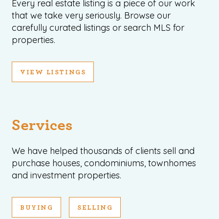
Every real estate listing is a piece of our work
that we take very seriously. Browse our
carefully curated listings or search MLS for
properties.
VIEW LISTINGS
Services
We have helped thousands of clients sell and
purchase houses, condominiums, townhomes
and investment properties.
BUYING
SELLING