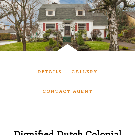
Services
We have helped thousands of clients sell and
purchase houses, condominiums, townhomes
and investment properties.
BUYING
SELLING
DETAILS
GALLERY
NEW CONSTRUCTION
CONTACT AGENT
About
We are real estate experts and our track
Dignified Dutch Colonial