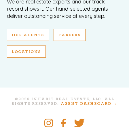
We are real estate experts and our track
record shows it. Our hand-selected agents
deliver outstanding service at every step.
OUR AGENTS
CAREERS
LOCATIONS
©2026 INHABIT REAL ESTATE, LLC. ALL
RIGHTS RESERVED.
AGENT DASHBOARD →