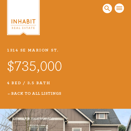
1314 SE MARION ST.
Listings
$735,000
Every real estate listing is a piece of our work
that we take very seriously. Browse our
carefully curated listings or search MLS for
4 BED / 3.5 BATH
properties.
BACK TO ALL LISTINGS
VIEW LISTINGS