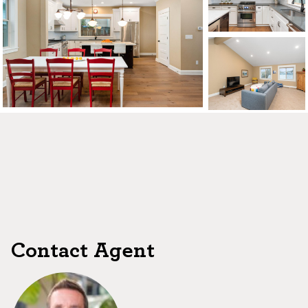
CONTACT US
MAP
©2026, ALL RIGHTS RESERVED
Contact Agent