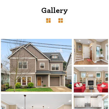
Gallery
1120 SE Madison St, Portland, OR 97214
503-762-7958
info@inhabitre.com