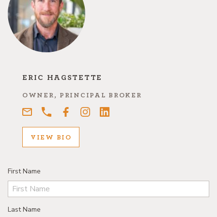
ERIC HAGSTETTE
OWNER, PRINCIPAL BROKER
VIEW BIO
First Name
Last Name