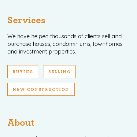
Services
We have helped thousands of clients sell and
purchase houses, condominiums, townhomes
and investment properties.
BUYING
SELLING
NEW CONSTRUCTION
About