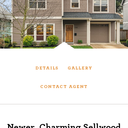
Services
We have helped thousands of clients sell and
purchase houses, condominiums, townhomes
and investment properties.
BUYING
SELLING
DETAILS
GALLERY
NEW CONSTRUCTION
CONTACT AGENT
About
We are real estate experts and our track
Newer, Charming Sellwood