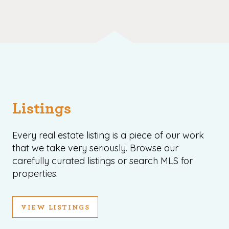
Listings
Every real estate listing is a piece of our work
that we take very seriously. Browse our
carefully curated listings or search MLS for
properties.
VIEW LISTINGS