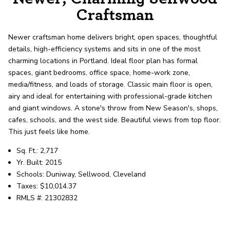
record shows it. Our hand-selected agents
Craftsman
deliver outstanding service at every step.
Newer craftsman home delivers bright, open spaces, thoughtful
details, high-efficiency systems and sits in one of the most
OUR AGENTS
CAREERS
charming locations in Portland. Ideal floor plan has formal
spaces, giant bedrooms, office space, home-work zone,
LOCATIONS
media/fitness, and loads of storage. Classic main floor is open,
airy and ideal for entertaining with professional-grade kitchen
and giant windows. A stone's throw from New Season's, shops,
cafes, schools, and the west side. Beautiful views from top floor.
This just feels like home.
Sq. Ft.: 2,717
Yr. Built: 2015
Schools: Duniway, Sellwood, Cleveland
Taxes: $10,014.37
RMLS #: 21302832