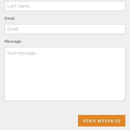
Email
Message
SEND MESSAGE