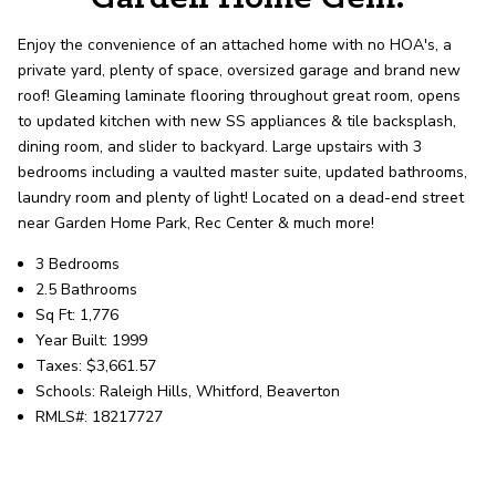
record shows it. Our hand-selected agents
deliver outstanding service at every step.
Enjoy the convenience of an attached home with no HOA's, a
private yard, plenty of space, oversized garage and brand new
roof! Gleaming laminate flooring throughout great room, opens
OUR AGENTS
CAREERS
to updated kitchen with new SS appliances & tile backsplash,
dining room, and slider to backyard. Large upstairs with 3
LOCATIONS
bedrooms including a vaulted master suite, updated bathrooms,
laundry room and plenty of light! Located on a dead-end street
near Garden Home Park, Rec Center & much more!
3 Bedrooms
2.5 Bathrooms
Sq Ft: 1,776
Year Built: 1999
Taxes: $3,661.57
Schools: Raleigh Hills, Whitford, Beaverton
RMLS#: 18217727