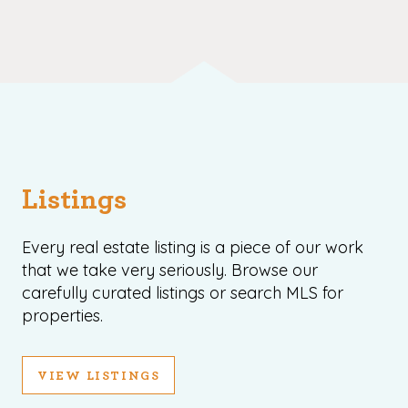
Listings
Every real estate listing is a piece of our work
that we take very seriously. Browse our
carefully curated listings or search MLS for
properties.
VIEW LISTINGS