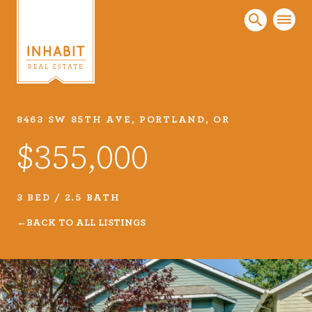
8463 SW 85TH AVE, PORTLAND, OR
Listings
$355,000
Every real estate listing is a piece of our work
that we take very seriously. Browse our
carefully curated listings or search MLS for
3 BED / 2.5 BATH
properties.
BACK TO ALL LISTINGS
VIEW LISTINGS