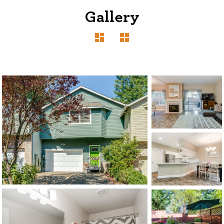
Gallery
1120 SE Madison St, Portland, OR 97214
503-762-7958
info@inhabitre.com
CONTACT US
MAP