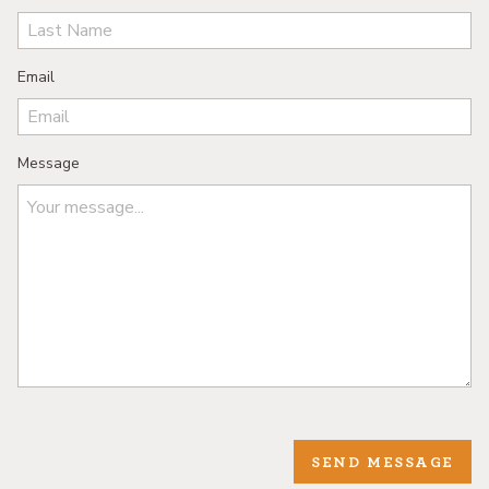
Email
Message
SEND MESSAGE