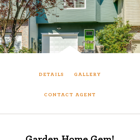
Services
We have helped thousands of clients sell and
purchase houses, condominiums, townhomes
and investment properties.
BUYING
SELLING
DETAILS
GALLERY
NEW CONSTRUCTION
CONTACT AGENT
About
We are real estate experts and our track
Garden Home Gem!