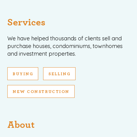
Services
We have helped thousands of clients sell and
purchase houses, condominiums, townhomes
and investment properties.
BUYING
SELLING
NEW CONSTRUCTION
About