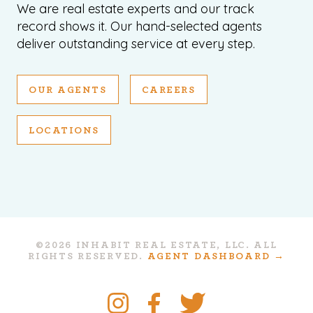
We are real estate experts and our track
record shows it. Our hand-selected agents
deliver outstanding service at every step.
OUR AGENTS
CAREERS
LOCATIONS
©2026 INHABIT REAL ESTATE, LLC. ALL
RIGHTS RESERVED.
AGENT DASHBOARD →