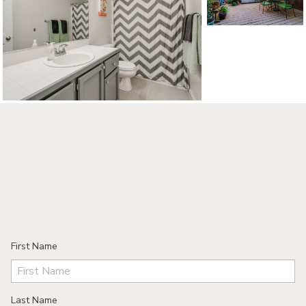
©2026, ALL RIGHTS RESERVED
First Name
Last Name