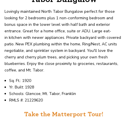
record shows it. Our hand-selected agents
deliver outstanding service at every step.
Lovingly maintained North Tabor Bungalow perfect for those
looking for 2 bedrooms plus 1 non-conforming bedroom and
bonus space in the lower level with half bath and exterior
OUR AGENTS
CAREERS
entrance. Great for a home office, suite or ADU.
Large eat-
in
kitchen with newer appliances. Private backyard with
covered
LOCATIONS
patio. New PEX plumbing within the home, Ring/Nest, AC units
negotiable, and sprinkler system in backyard. You'll love the
cherry and cherry plum trees, and picking your own fresh
blueberries. Enjoy the close
proximity to groceries, restaurants,
coffee, and Mt. Tabor
.
Sq. Ft.: 1920
Yr. Built: 1928
Schools: Glencoe, Mt. Tabor, Franklin
RMLS #: 21229620
Take the Matterport Tour!