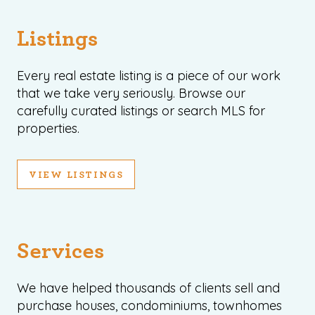
Listings
Every real estate listing is a piece of our work
that we take very seriously. Browse our
carefully curated listings or search MLS for
properties.
VIEW LISTINGS
Services
We have helped thousands of clients sell and
purchase houses, condominiums, townhomes