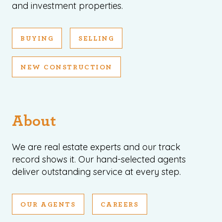
and investment properties.
BUYING
SELLING
NEW CONSTRUCTION
About
We are real estate experts and our track
record shows it. Our hand-selected agents
deliver outstanding service at every step.
OUR AGENTS
CAREERS