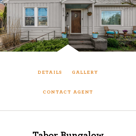
Services
We have helped thousands of clients sell and
purchase houses, condominiums, townhomes
and investment properties.
BUYING
SELLING
DETAILS
GALLERY
NEW CONSTRUCTION
CONTACT AGENT
About
We are real estate experts and our track
Tabor Bungalow