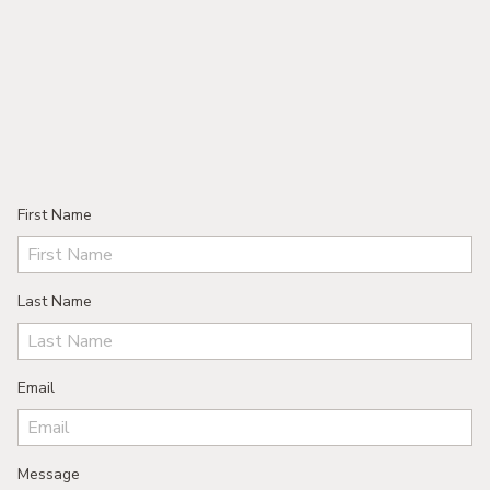
First Name
Last Name
Email
Message