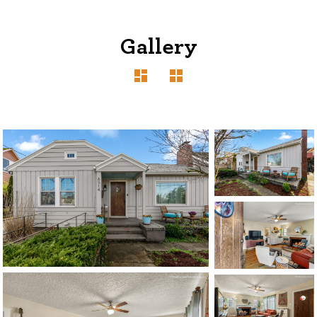
Gallery