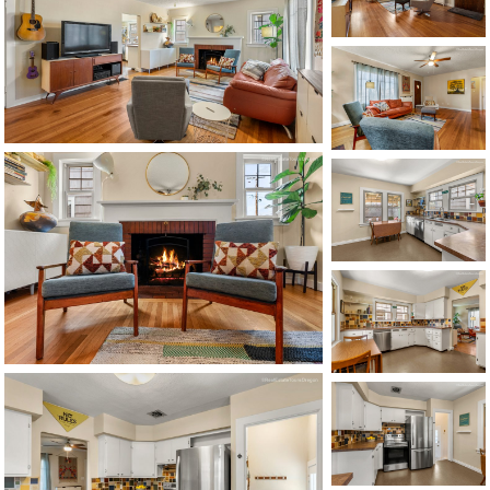
1120 SE Madison St, Portland, OR 97214
503-762-7958
info@inhabitre.com
CONTACT US
MAP
©2026, ALL RIGHTS RESERVED