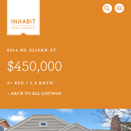
6514 NE GLISAN ST.
Listings
$450,000
Every real estate listing is a piece of our work
that we take very seriously. Browse our
carefully curated listings or search MLS for
2+ BED / 1.5 BATH
properties.
BACK TO ALL LISTINGS
VIEW LISTINGS