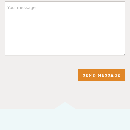
SEND MESSAGE