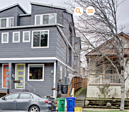
sands of clients sell and
condominiums, townhomes and
s.
NEW CONSTRUCTION