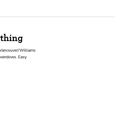
thing
e Vancouver/Williams
ng windows. Easy