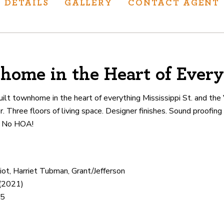
DETAILS
GALLERY
CONTACT AGENT
home in the Heart of Every
ur track record
ts deliver
lt townhome in the heart of everything Mississippi St. and th
p.
er. Three floors of living space. Designer finishes. Sound proofi
. No HOA!
CATIONS
iot, Harriet Tubman, Grant/Jefferson
 (2021)
65