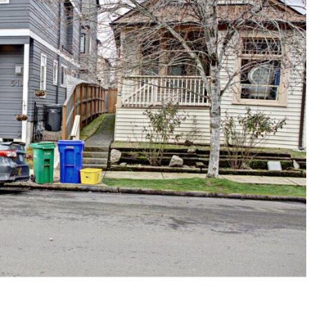
1120 SE Madison St, Portland, OR 97214
503-762-7958
info@inhabitre.com
CONTACT US
MAP