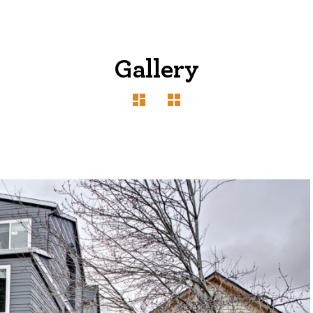
Gallery