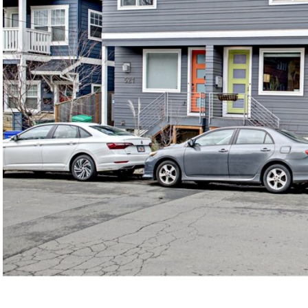
©2026, ALL RIGHTS RESERVED