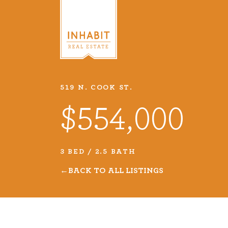
519 N. COOK ST.
Listings
$554,000
Every real estate listing is a pie
we take very seriously. Browse o
3 BED / 2.5 BATH
listings or search MLS for propert
BACK TO ALL LISTINGS
VIEW LISTINGS