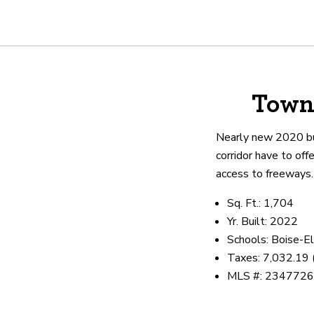
About
Town
We are real estate experts and o
shows it. Our hand-selected agen
Nearly new 2020 bui
outstanding service at every ste
corridor have to off
access to freeways
OUR AGENTS
CAREERS
LO
Sq. Ft.: 1,704
Yr. Built: 2022
Schools: Boise-El
Taxes: 7,032.19
MLS #: 234772