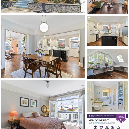
CONTACT US
MAP
©2026, ALL RIGHTS RESERVED