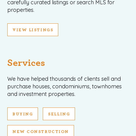
carefully curated listings or search MLS for
properties.
VIEW LISTINGS
Services
We have helped thousands of clients sell and
purchase houses, condominiums, townhomes
and investment properties.
BUYING
SELLING
NEW CONSTRUCTION