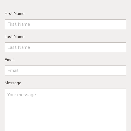
First Name
Last Name
Email
Message