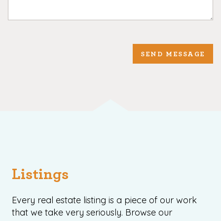
SEND MESSAGE
Listings
Every real estate listing is a piece of our work
that we take very seriously. Browse our