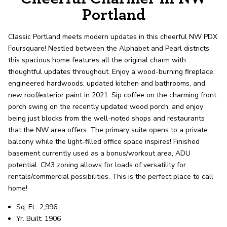
record shows it. Our hand-selected agents
Portland
deliver outstanding service at every step.
Classic Portland meets modern updates in this cheerful NW PDX
Foursquare! Nestled between the Alphabet and Pearl districts,
OUR AGENTS
CAREERS
this spacious home features all the original charm with
thoughtful updates throughout. Enjoy a wood-burning fireplace,
LOCATIONS
engineered hardwoods, updated kitchen and bathrooms, and
new roof/exterior paint in 2021. Sip coffee on the charming front
porch swing on the recently updated wood porch, and enjoy
being just blocks from the well-noted shops and restaurants
that the NW area offers. The primary suite opens to a private
balcony while the light-filled office space inspires! Finished
basement currently used as a bonus/workout area, ADU
potential. CM3 zoning allows for loads of versatility for
rentals/commercial possibilities. This is the perfect place to call
home!
Sq. Ft.: 2,996
Yr. Built: 1906