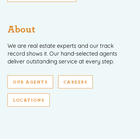
About
We are real estate experts and our track
record shows it. Our hand-selected agents
deliver outstanding service at every step.
OUR AGENTS
CAREERS
LOCATIONS