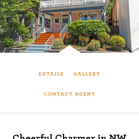
Services
We have helped thousands of clients sell and
purchase houses, condominiums, townhomes
and investment properties.
BUYING
SELLING
DETAILS
GALLERY
NEW CONSTRUCTION
CONTACT AGENT
About
We are real estate experts and our track
Cheerful Charmer in NW