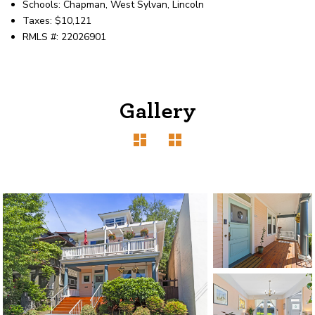
Schools: Chapman, West Sylvan, Lincoln
Taxes: $10,121
RMLS #: 22026901
Gallery
1120 SE Madison St, Portland, OR 97214
503-762-7958
info@inhabitre.com