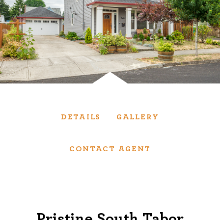
Services
We have helped thousands of clients sell and
purchase houses, condominiums, townhomes
and investment properties.
BUYING
SELLING
DETAILS
GALLERY
NEW CONSTRUCTION
CONTACT AGENT
About
We are real estate experts and our track
Pristine South Tabor