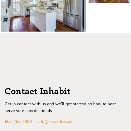
©2026, ALL RIGHTS RESERVED
Contact Inhabit
Get in contact with us and we’ll get started on how to best
serve your specific needs.
503-762-7958
info@inhabitre.com