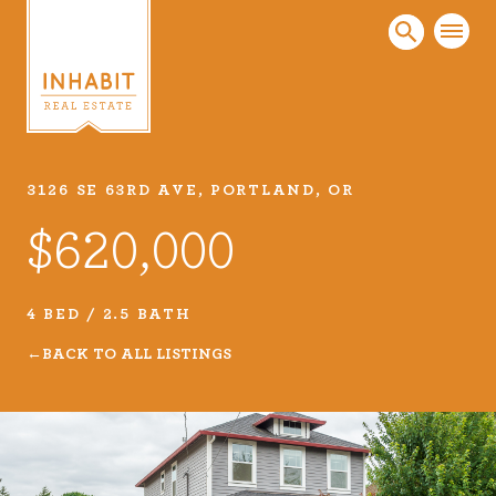
3126 SE 63RD AVE, PORTLAND, OR
Listings
$620,000
Every real estate listing is a piece of our work
that we take very seriously. Browse our
carefully curated listings or search MLS for
4 BED / 2.5 BATH
properties.
BACK TO ALL LISTINGS
VIEW LISTINGS