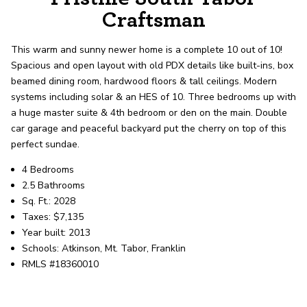
record shows it. Our hand-selected agents
Craftsman
deliver outstanding service at every step.
This warm and sunny newer home is a complete 10 out of 10!
Spacious and open layout with old PDX details like built-ins, box
OUR AGENTS
CAREERS
beamed dining room, hardwood floors & tall ceilings. Modern
systems including solar & an HES of 10. Three bedrooms up with
LOCATIONS
a huge master suite & 4th bedroom or den on the main. Double
car garage and peaceful backyard put the cherry on top of this
perfect sundae.
4 Bedrooms
2.5 Bathrooms
Sq. Ft.: 2028
Taxes: $7,135
Year built: 2013
Schools: Atkinson, Mt. Tabor, Franklin
RMLS #18360010