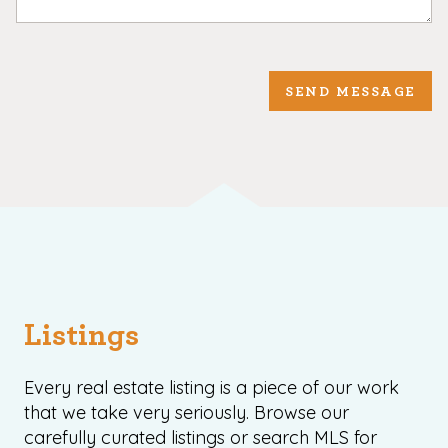
SEND MESSAGE
Listings
Every real estate listing is a piece of our work
that we take very seriously. Browse our
carefully curated listings or search MLS for