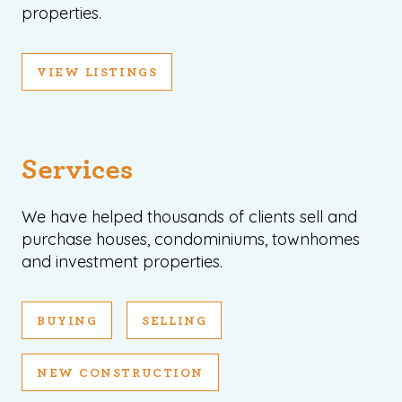
properties.
VIEW LISTINGS
Services
We have helped thousands of clients sell and
purchase houses, condominiums, townhomes
and investment properties.
BUYING
SELLING
NEW CONSTRUCTION