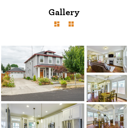
Gallery
1120 SE Madison St, Portland, OR 97214
503-762-7958
info@inhabitre.com
CONTACT US
MAP