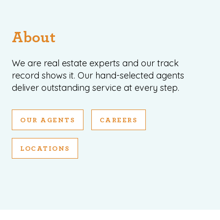
About
We are real estate experts and our track
record shows it. Our hand-selected agents
deliver outstanding service at every step.
OUR AGENTS
CAREERS
LOCATIONS