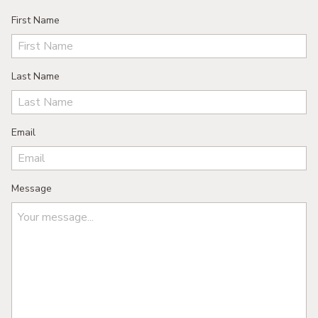
First Name
Last Name
Email
Message