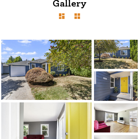
Gallery