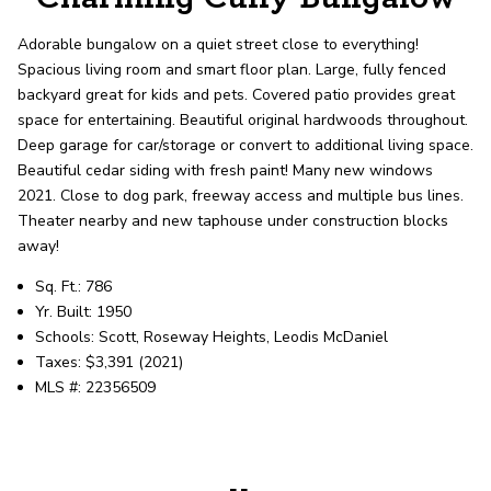
record shows it. Our hand-selected agents
deliver outstanding service at every step.
Adorable bungalow on a quiet street close to everything!
Spacious living room and smart floor plan. Large, fully fenced
backyard great for kids and pets. Covered patio provides great
OUR AGENTS
CAREERS
space for entertaining. Beautiful original hardwoods throughout.
Deep garage for car/storage or convert to additional living space.
LOCATIONS
Beautiful cedar siding with fresh paint! Many new windows
2021. Close to dog park, freeway access and multiple bus lines.
Theater nearby and new taphouse under construction blocks
away!
Sq. Ft.: 786
Yr. Built: 1950
Schools: Scott, Roseway Heights, Leodis McDaniel
Taxes: $3,391 (2021)
MLS #: 22356509