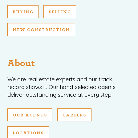
BUYING
SELLING
NEW CONSTRUCTION
About
We are real estate experts and our track
record shows it. Our hand-selected agents
deliver outstanding service at every step.
OUR AGENTS
CAREERS
LOCATIONS