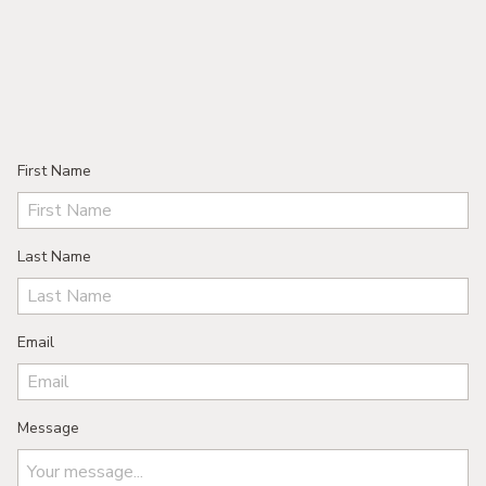
First Name
Last Name
Email
Message