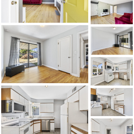
1120 SE Madison St, Portland, OR 97214
503-762-7958
info@inhabitre.com
CONTACT US
MAP
©2026, ALL RIGHTS RESERVED