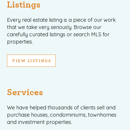
Listings
Every real estate listing is a piece of our work
that we take very seriously. Browse our
carefully curated listings or search MLS for
properties.
VIEW LISTINGS
Services
We have helped thousands of clients sell and
purchase houses, condominiums, townhomes
and investment properties.