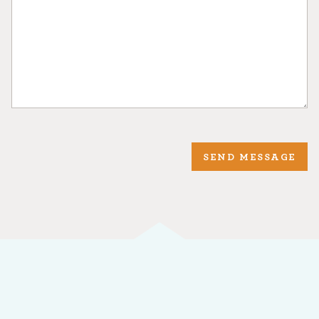
SEND MESSAGE