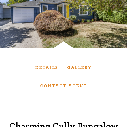
Services
We have helped thousands of clients sell and
purchase houses, condominiums, townhomes
and investment properties.
BUYING
SELLING
DETAILS
GALLERY
NEW CONSTRUCTION
CONTACT AGENT
About
We are real estate experts and our track
Charming Cully Bungalow