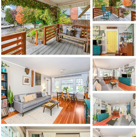
1120 SE Madison St, Portland, OR 97214
503-762-7958
info@inhabitre.com
CONTACT US
MAP
©2026, ALL RIGHTS RESERVED