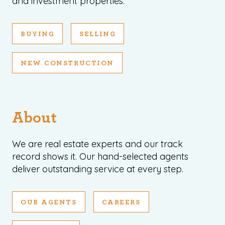
and investment properties.
BUYING
SELLING
NEW CONSTRUCTION
About
We are real estate experts and our track
record shows it. Our hand-selected agents
deliver outstanding service at every step.
OUR AGENTS
CAREERS