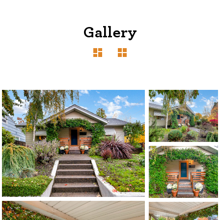
Gallery