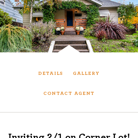
Services
We have helped thousands of clients sell and
purchase houses, condominiums, townhomes
and investment properties.
BUYING
SELLING
DETAILS
GALLERY
NEW CONSTRUCTION
CONTACT AGENT
About
We are real estate experts and our track
Inviting 2/1 on Corner Lot!