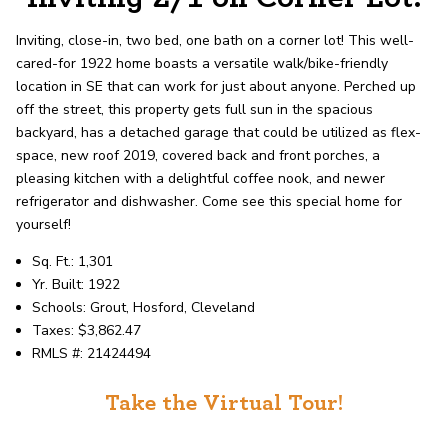
record shows it. Our hand-selected agents
deliver outstanding service at every step.
Inviting, close-in, two bed, one bath on a corner lot! This well-
cared-for 1922 home boasts a versatile walk/bike-friendly
location in SE that can work for just about anyone. Perched up
OUR AGENTS
CAREERS
off the street, this property gets full sun in the spacious
backyard, has a detached garage that could be utilized as flex-
LOCATIONS
space, new roof 2019, covered back and front porches, a
pleasing kitchen with a delightful coffee nook, and newer
refrigerator and dishwasher. Come see this special home for
yourself!
Sq. Ft.: 1,301
Yr. Built: 1922
Schools: Grout, Hosford, Cleveland
Taxes: $3,862.47
RMLS #: 21424494
Take the Virtual Tour!