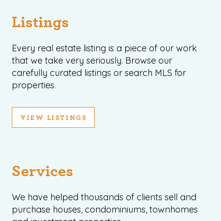
Listings
Every real estate listing is a piece of our work
that we take very seriously. Browse our
carefully curated listings or search MLS for
properties.
VIEW LISTINGS
Services
We have helped thousands of clients sell and
purchase houses, condominiums, townhomes