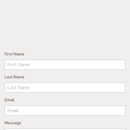
First Name
Last Name
Email
Message