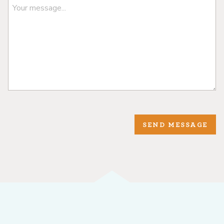
SEND MESSAGE