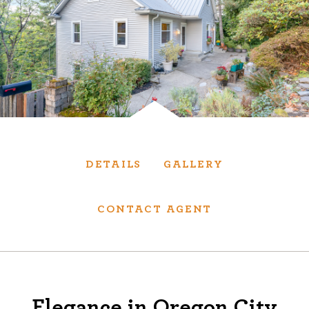
Services
We have helped thousands of clients sell and
purchase houses, condominiums, townhomes
and investment properties.
BUYING
SELLING
DETAILS
GALLERY
NEW CONSTRUCTION
CONTACT AGENT
About
We are real estate experts and our track
Elegance in Oregon City