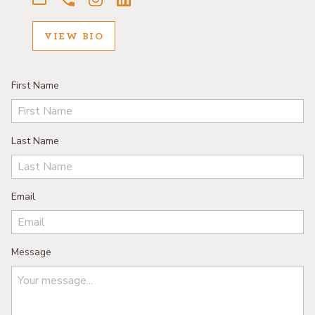
VIEW BIO
First Name
Last Name
Email
Message