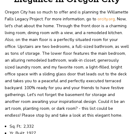
record shows it. Our hand-selected agents
deliver outstanding service at every step.
Oregon City has so much to offer and is planning the Willamette
Falls Legacy Project. For more information, go to
orcity.org
. Now,
let's chat about the home. Through the front door is a charming
OUR AGENTS
CAREERS
living room, dining room with a view, and a remodeled kitchen.
Also, on the main floor is a perfectly situated room for your
LOCATIONS
office. Upstairs are two bedrooms, a full-sized bathroom, as well
as tons of storage. The lower floor features the main bedroom,
an alluring remodeled bathroom, walk-in closet, generously
sized laundry room, and my favorite room, a light-filled, bright
office space with a sliding glass door that leads out to the deck
and takes you to a peaceful and perfectly executed terraced
backyard. 100% ready for you and your friends to have festive
gatherings. Let's not forget the basement for storage and
another room awaiting your inspirational design. Could it be an
art room, planting room, or dark room? - this list could be
endless! Please stop by and take a look at this elegant home.
Sq. Ft.: 2,332
Yr. Built: 1927