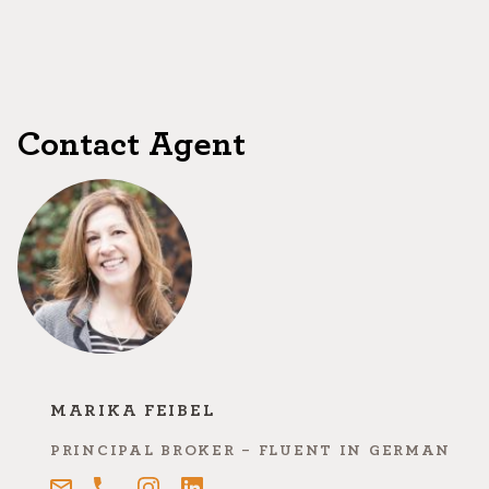
Contact Agent
MARIKA FEIBEL
PRINCIPAL BROKER - FLUENT IN GERMAN