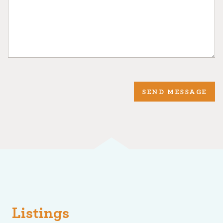
SEND MESSAGE
Listings