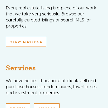
Every real estate listing is a piece of our work
that we take very seriously. Browse our
carefully curated listings or search MLS for
properties.
VIEW LISTINGS
Services
We have helped thousands of clients sell and
purchase houses, condominiums, townhomes
and investment properties.