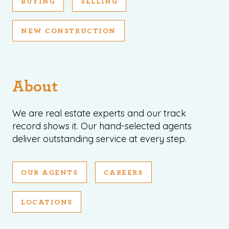
BUYING
SELLING
NEW CONSTRUCTION
About
We are real estate experts and our track
record shows it. Our hand-selected agents
deliver outstanding service at every step.
OUR AGENTS
CAREERS
LOCATIONS