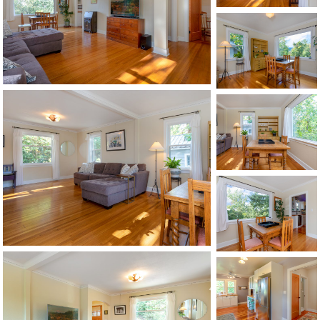
©2026, ALL RIGHTS RESERVED