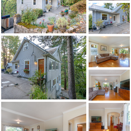
1120 SE Madison St, Portland, OR 97214
503-762-7958
info@inhabitre.com
CONTACT US
MAP