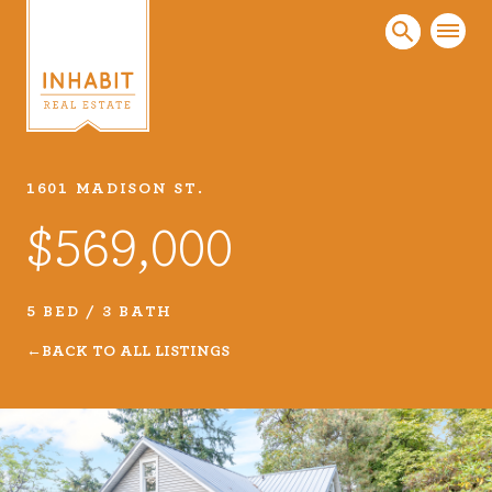
1601 MADISON ST.
Listings
$569,000
Every real estate listing is a piece of our work
that we take very seriously. Browse our
carefully curated listings or search MLS for
5 BED / 3 BATH
properties.
BACK TO ALL LISTINGS
VIEW LISTINGS