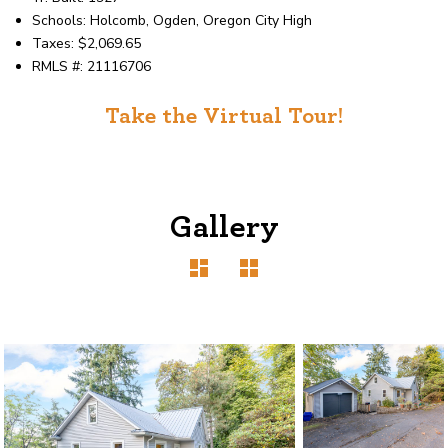
Schools: Holcomb, Ogden, Oregon City High
Taxes: $2,069.65
RMLS #: 21116706
Take the Virtual Tour!
Gallery