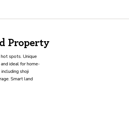
d Property
e hot spots. Unique
 and ideal for home-
including shoji
orage. Smart land