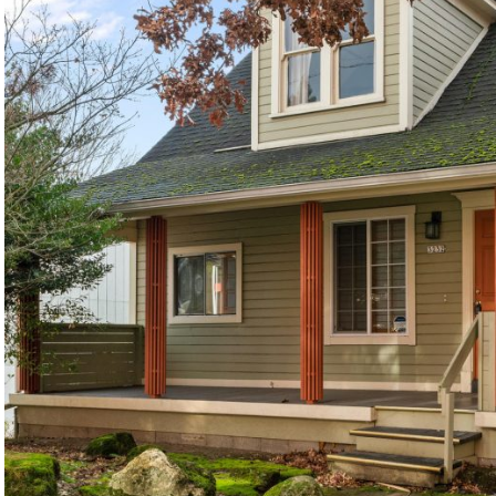
©2026, ALL RIGHTS RESERVED