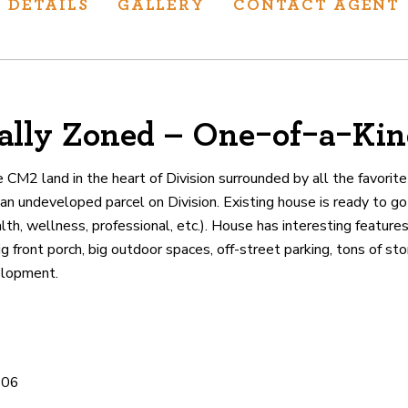
DETAILS
GALLERY
CONTACT AGENT
lly Zoned – One-of-a-Kin
ur track record
ts deliver
e CM2 land in the heart of Division surrounded by all the favorit
p.
an undeveloped parcel on Division. Existing house is ready to go
th, wellness, professional, etc.). House has interesting features 
 front porch, big outdoor spaces, off-street parking, tons of st
CATIONS
elopment.
706