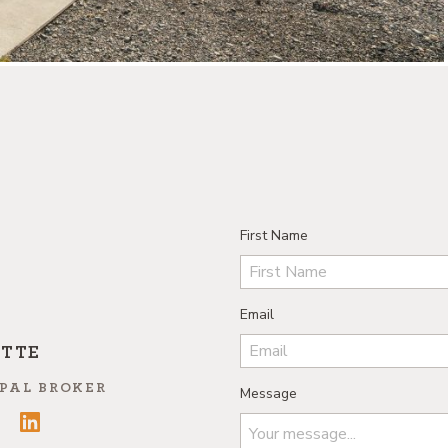
First Name
Email
ETTE
PAL BROKER
Message