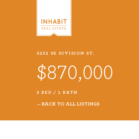
3232 SE DIVISION ST.
Listings
$870,000
Every real estate listing is a pie
we take very seriously. Browse o
2 BED / 1 BATH
listings or search MLS for propert
BACK TO ALL LISTINGS
VIEW LISTINGS