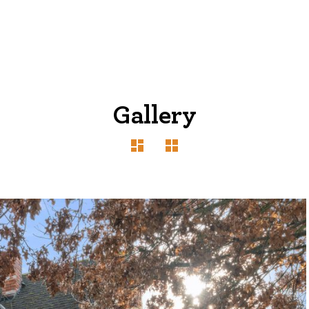
Gallery