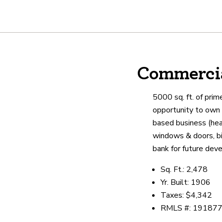
About
Commercia
We are real estate experts and o
shows it. Our hand-selected agen
5000 sq. ft. of prim
outstanding service at every ste
opportunity to own 
based business (heal
windows & doors, big
OUR AGENTS
CAREERS
LO
bank for future dev
Sq. Ft.: 2,478
Yr. Built: 1906
Taxes: $4,342
RMLS #: 19187