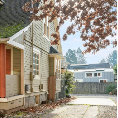
1120 SE Madison St, Portland, OR 97214
503-762-7958
info@inhabitre.com
CONTACT US
MAP