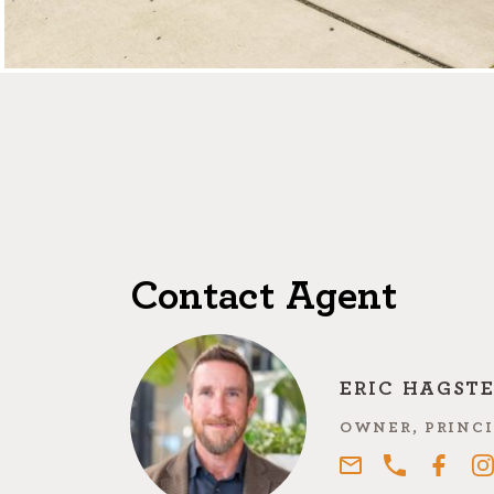
Contact Agent
ERIC HAGST
OWNER, PRINCI