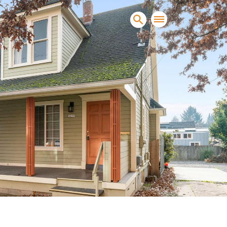
sands of clients sell and
condominiums, townhomes and
s.
NEW CONSTRUCTION