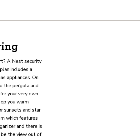
ving
rt? A Nest security
plan includes a
gas appliances. On
to the pergola and
 for your very own
keep you warm
or sunsets and star
om which features
ganizer and there is
 be the view out of