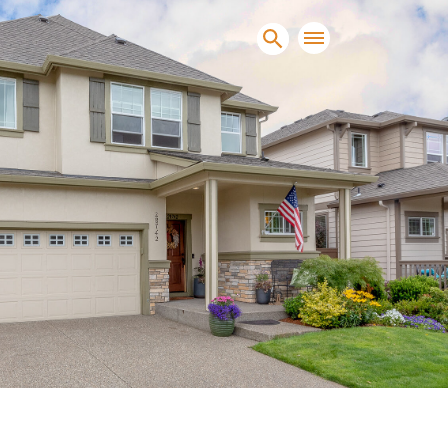
sands of clients sell and
condominiums, townhomes and
s.
NEW CONSTRUCTION