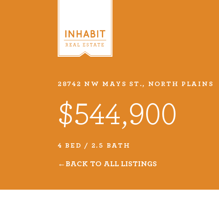
28742 NW MAYS ST., NORTH PLAINS
Listings
$544,900
Every real estate listing is a pie
we take very seriously. Browse o
4 BED / 2.5 BATH
listings or search MLS for propert
BACK TO ALL LISTINGS
VIEW LISTINGS