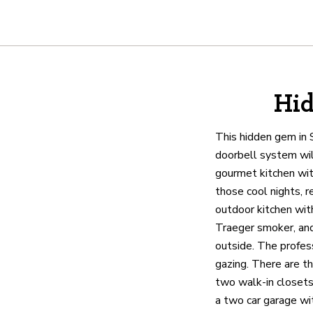
About
Hid
We are real estate experts and o
shows it. Our hand-selected agen
This hidden gem in 
outstanding service at every ste
doorbell system will
gourmet kitchen with
those cool nights, r
OUR AGENTS
CAREERS
LO
outdoor kitchen with
Traeger smoker, and
outside. The profess
gazing. There are t
two walk-in closets
a two car garage wit