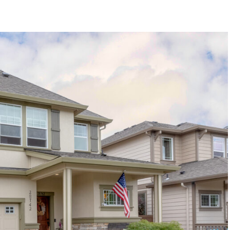
1120 SE Madison St, Portland, OR 97214
503-762-7958
info@inhabitre.com
CONTACT US
MAP