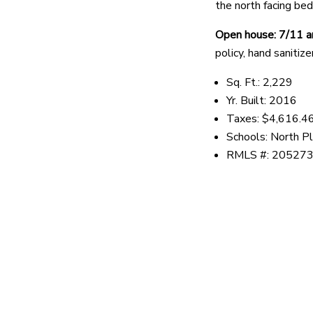
the north facing bed
Open house: 7/11 
policy, hand sanitiz
Sq. Ft.: 2,229
Yr. Built: 2016
Taxes: $4,616.4
Schools: North Pl
RMLS #: 20527