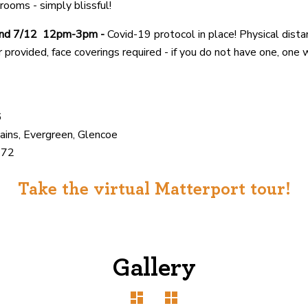
rooms - simply blissful!
and 7/12 12pm-3pm -
Covid-19 protocol in place! Physical dista
er provided, face coverings required - if you do not have one, one 
6
ains, Evergreen, Glencoe
372
Take the virtual Matterport tour!
Gallery