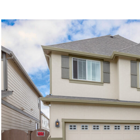
©2026, ALL RIGHTS RESERVED