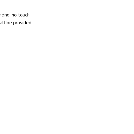
ncing, no touch
will be provided.