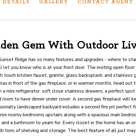
DETAILS
GALLERY
CONTACT AGENT
den Gem With Outdoor Li
ur track record
ts deliver
Sunset Ridge has so many features and upgrades - where to sta
p.
 let you know who is at your front door. The inviting open floor 
 touch kitchen faucet, granite, glass backsplash, and stainless 
elax in front of the gas fireplace, or in warmer months, head out 
CATIONS
 a mini refrigerator, soft close stainless drawers, a perfect spot
 room to have dinner under cover. A second gas fireplace will 
ionally landscaped backyard includes a second fire pit perfect f
hree roomy bedrooms upstairs along with a spacious main bedro
 and a bathroom to yearn for. Every closet in the home has an or
h tons of shelving and storage. The best feature of all just may