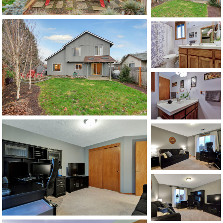
1120 SE Madison St, Portland, OR 97214
503-762-7958
info@inhabitre.com
CONTACT US
MAP
©2026, ALL RIGHTS RESERVED