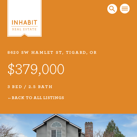
8620 SW HAMLET ST, TIGARD, OR
Listings
$379,000
Every real estate listing is a piece of our work
that we take very seriously. Browse our
carefully curated listings or search MLS for
3 BED / 2.5 BATH
properties.
BACK TO ALL LISTINGS
VIEW LISTINGS