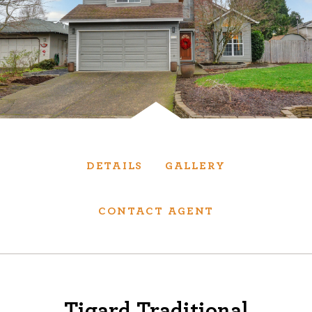
Services
We have helped thousands of clients sell and
purchase houses, condominiums, townhomes
and investment properties.
BUYING
SELLING
DETAILS
GALLERY
NEW CONSTRUCTION
CONTACT AGENT
About
We are real estate experts and our track
Tigard Traditional