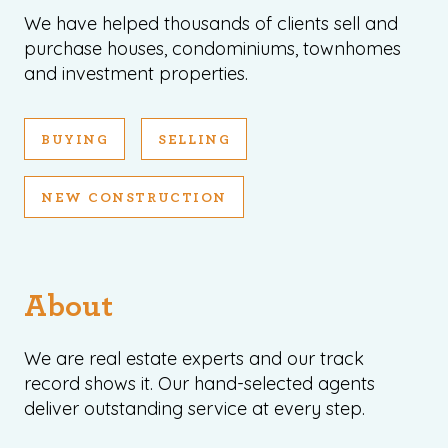
We have helped thousands of clients sell and
purchase houses, condominiums, townhomes
and investment properties.
BUYING
SELLING
NEW CONSTRUCTION
About
We are real estate experts and our track
record shows it. Our hand-selected agents
deliver outstanding service at every step.