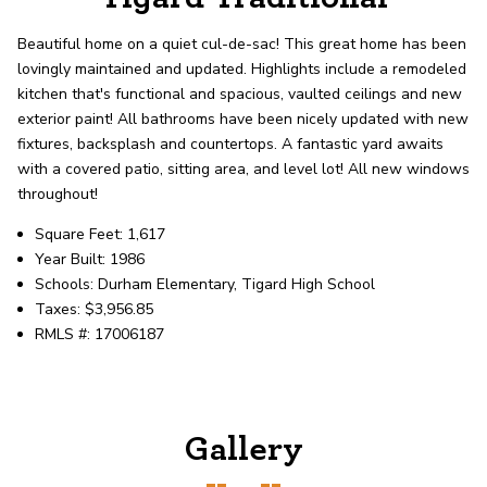
record shows it. Our hand-selected agents
deliver outstanding service at every step.
Beautiful home on a quiet cul-de-sac! This great home has been
lovingly maintained and updated. Highlights include a remodeled
kitchen that's functional and spacious, vaulted ceilings and new
OUR AGENTS
CAREERS
exterior paint! All bathrooms have been nicely updated with new
fixtures, backsplash and countertops. A fantastic yard awaits
LOCATIONS
with a covered patio, sitting area, and level lot! All new windows
throughout!
Square Feet: 1,617
Year Built: 1986
Schools: Durham Elementary, Tigard High School
Taxes: $3,956.85
RMLS #: 17006187
Gallery