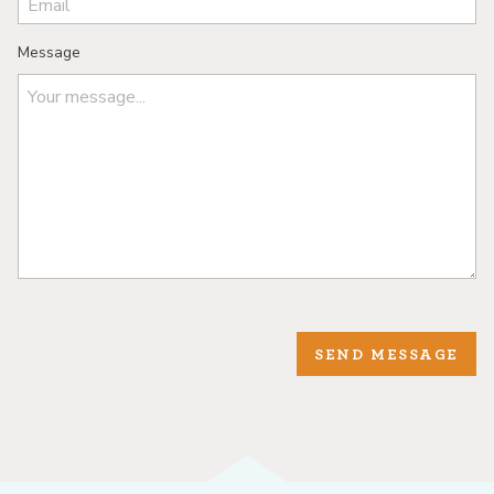
Message
SEND MESSAGE