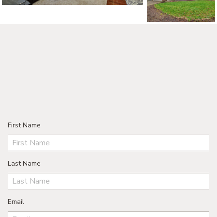
First Name
Last Name
Email