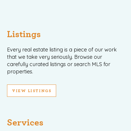
Listings
Every real estate listing is a piece of our work
that we take very seriously. Browse our
carefully curated listings or search MLS for
properties.
VIEW LISTINGS
Services