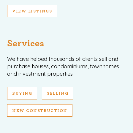
VIEW LISTINGS
Services
We have helped thousands of clients sell and
purchase houses, condominiums, townhomes
and investment properties.
BUYING
SELLING
NEW CONSTRUCTION