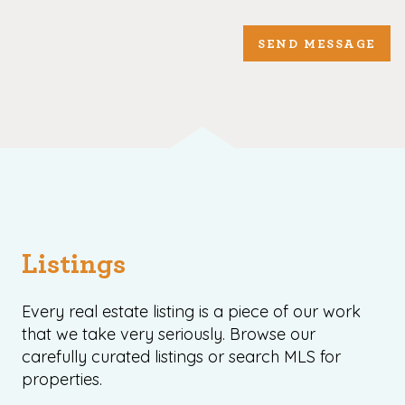
SEND MESSAGE
Listings
Every real estate listing is a piece of our work
that we take very seriously. Browse our
carefully curated listings or search MLS for
properties.