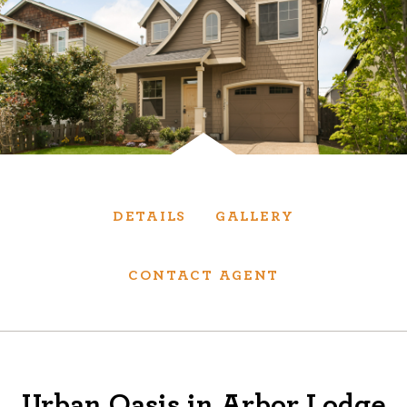
Services
We have helped thousands of clients sell and
purchase houses, condominiums, townhomes
and investment properties.
BUYING
SELLING
DETAILS
GALLERY
NEW CONSTRUCTION
CONTACT AGENT
About
We are real estate experts and our track
Urban Oasis in Arbor Lodge