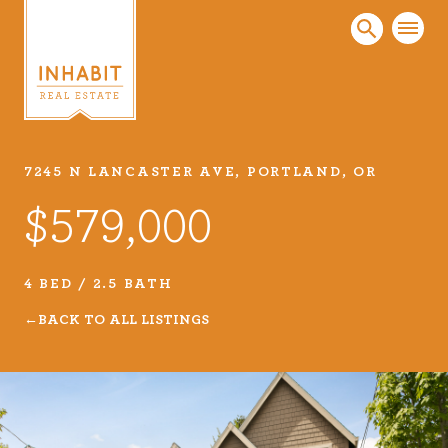
7245 N LANCASTER AVE, PORTLAND, OR
Listings
$579,000
Every real estate listing is a piece of our work
that we take very seriously. Browse our
carefully curated listings or search MLS for
4 BED / 2.5 BATH
properties.
BACK TO ALL LISTINGS
VIEW LISTINGS