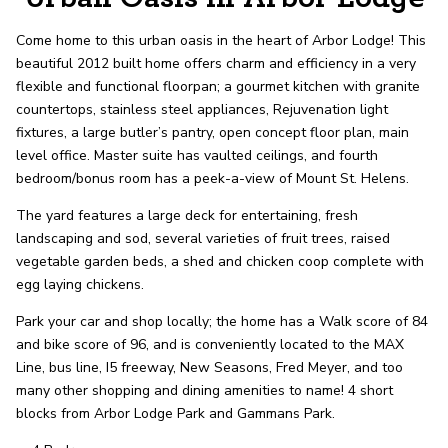
record shows it. Our hand-selected agents
deliver outstanding service at every step.
Come home to this urban oasis in the heart of Arbor Lodge! This
beautiful 2012 built home offers charm and efficiency in a very
flexible and functional floorpan; a gourmet kitchen with granite
OUR AGENTS
CAREERS
countertops, stainless steel appliances, Rejuvenation light
fixtures, a large butler’s pantry, open concept floor plan, main
LOCATIONS
level office. Master suite has vaulted ceilings, and fourth
bedroom/bonus room has a peek-a-view of Mount St. Helens.
The yard features a large deck for entertaining, fresh
landscaping and sod, several varieties of fruit trees, raised
vegetable garden beds, a shed and chicken coop complete with
egg laying chickens.
Park your car and shop locally; the home has a Walk score of 84
and bike score of 96, and is conveniently located to the MAX
Line, bus line, I5 freeway, New Seasons, Fred Meyer, and too
many other shopping and dining amenities to name! 4 short
blocks from Arbor Lodge Park and Gammans Park.