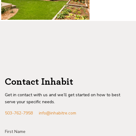
Contact Inhabit
Get in contact with us and we’ll get started on how to best
serve your specific needs.
503-762-7958
info@inhabitre.com
First Name