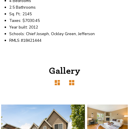
4 Bedrooms
2.5 Bathrooms
Sq. Ft.: 2145
Taxes: $7030.45
Year built: 2012
Schools: Chief Joseph, Ockley Green, Jefferson
RMLS #18421444
Gallery
1120 SE Madison St, Portland, OR 97214
503-762-7958
info@inhabitre.com