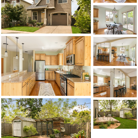
CONTACT US
MAP
©2026, ALL RIGHTS RESERVED