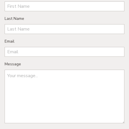
Last Name
Email
Message