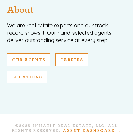
About
We are real estate experts and our track
record shows it. Our hand-selected agents
deliver outstanding service at every step.
OUR AGENTS
CAREERS
LOCATIONS
©2026 INHABIT REAL ESTATE, LLC. ALL
RIGHTS RESERVED.
AGENT DASHBOARD →