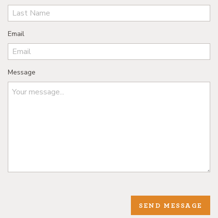
Email
Message
SEND MESSAGE