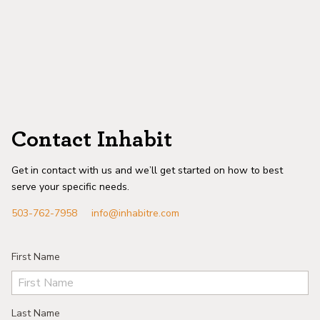
Contact Inhabit
Get in contact with us and we’ll get started on how to best
serve your specific needs.
503-762-7958
info@inhabitre.com
First Name
Last Name