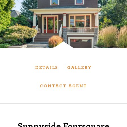
Services
We have helped thousands of clients sell and
purchase houses, condominiums, townhomes
and investment properties.
BUYING
SELLING
DETAILS
GALLERY
NEW CONSTRUCTION
CONTACT AGENT
About
We are real estate experts and our track
Sunnyside Foursquare