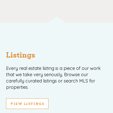
Listings
Every real estate listing is a piece of our work
that we take very seriously. Browse our
carefully curated listings or search MLS for
properties.
VIEW LISTINGS