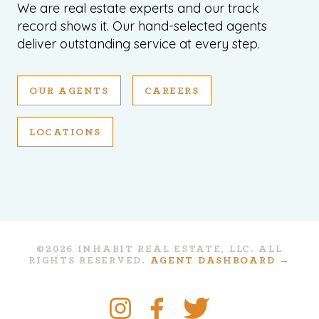
We are real estate experts and our track
record shows it. Our hand-selected agents
deliver outstanding service at every step.
OUR AGENTS
CAREERS
LOCATIONS
©2026 INHABIT REAL ESTATE, LLC. ALL
RIGHTS RESERVED.
AGENT DASHBOARD →