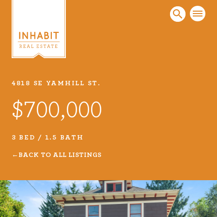
4818 SE YAMHILL ST.
Listings
$700,000
Every real estate listing is a piece of our work
that we take very seriously. Browse our
carefully curated listings or search MLS for
3 BED / 1.5 BATH
properties.
BACK TO ALL LISTINGS
VIEW LISTINGS