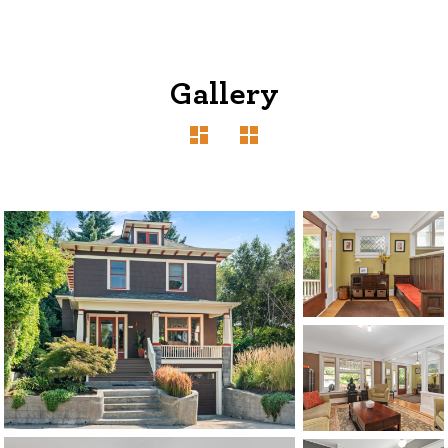
Gallery
1120 SE Madison St, Portland, OR 97214
503-762-7958
info@inhabitre.com