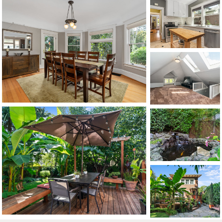
CONTACT US
MAP
©2026, ALL RIGHTS RESERVED