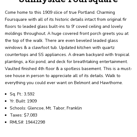
record shows it. Our hand-selected agents
deliver outstanding service at every step.
Come home to this 1909 slice of true Portland. Charming
Foursquare with all of its historic details intact from original fir
floors to leaded glass built-ins to 9' coved ceiling and lovely
OUR AGENTS
CAREERS
moldings throughout. A huge covered front porch greets you at
the top of the walk. There are even beveled leaded glass
LOCATIONS
windows & a clawfoot tub. Updated kitchen with quartz
countertops and SS appliances. A dream backyard with tropical
plantings, a Koi pond, and deck for breathtaking entertainment.
Vaulted finished 4th floor & a spotless basement. This is a must-
see house in person to appreciate all of its details. Walk to
everything you could ever want on Belmont and Hawthorne.
Sq. Ft.: 3,592
Yr. Built: 1909
Schools: Glencoe, Mt. Tabor, Franklin
Taxes: $7,083
RMLS#: 19442298