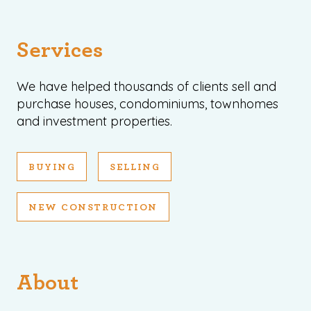
Services
We have helped thousands of clients sell and
purchase houses, condominiums, townhomes
and investment properties.
BUYING
SELLING
NEW CONSTRUCTION
About