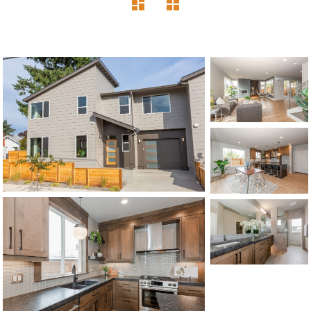
1120 SE Madison St, Portland, OR 97214
503-762-7958
info@inhabitre.com
CONTACT US
MAP