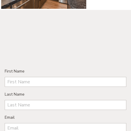
©2026, ALL RIGHTS RESERVED
First Name
Last Name
Email