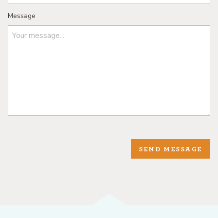
Message
SEND MESSAGE