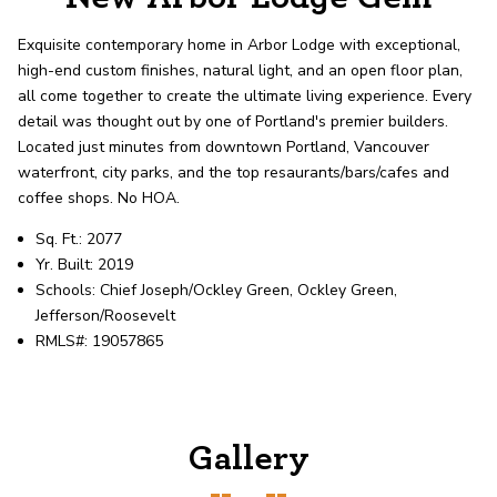
record shows it. Our hand-selected agents
deliver outstanding service at every step.
Exquisite contemporary home in Arbor Lodge with exceptional,
high-end custom finishes, natural light, and an open floor plan,
all come together to create the ultimate living experience. Every
OUR AGENTS
CAREERS
detail was thought out by one of Portland's premier builders.
Located just minutes from downtown Portland, Vancouver
LOCATIONS
waterfront, city parks, and the top resaurants/bars/cafes and
coffee shops. No HOA.
Sq. Ft.: 2077
Yr. Built: 2019
Schools: Chief Joseph/Ockley Green, Ockley Green,
Jefferson/Roosevelt
RMLS#: 19057865
Gallery