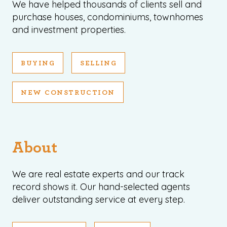
We have helped thousands of clients sell and
purchase houses, condominiums, townhomes
and investment properties.
BUYING
SELLING
NEW CONSTRUCTION
About
We are real estate experts and our track
record shows it. Our hand-selected agents
deliver outstanding service at every step.