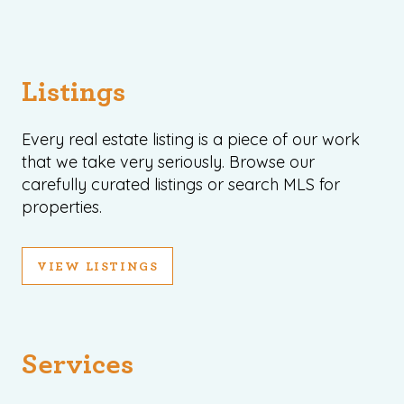
Listings
Every real estate listing is a piece of our work
that we take very seriously. Browse our
carefully curated listings or search MLS for
properties.
VIEW LISTINGS
Services