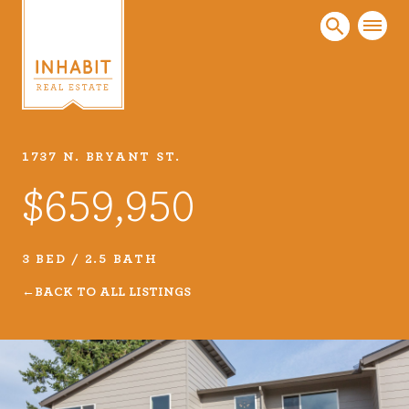
1737 N. BRYANT ST.
Listings
$659,950
Every real estate listing is a piece of our work
that we take very seriously. Browse our
carefully curated listings or search MLS for
3 BED / 2.5 BATH
properties.
BACK TO ALL LISTINGS
VIEW LISTINGS