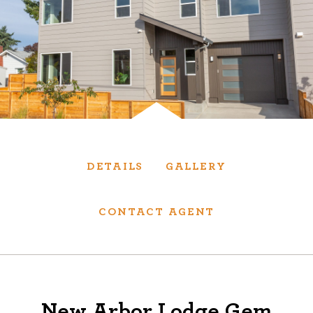
Services
We have helped thousands of clients sell and
purchase houses, condominiums, townhomes
and investment properties.
BUYING
SELLING
DETAILS
GALLERY
NEW CONSTRUCTION
CONTACT AGENT
About
We are real estate experts and our track
New Arbor Lodge Gem