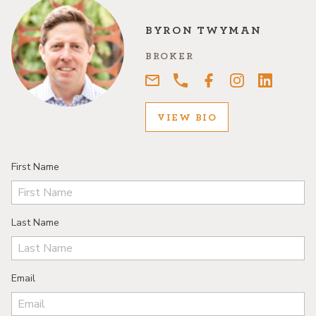
BYRON TWYMAN
BROKER
VIEW BIO
First Name
Last Name
Email