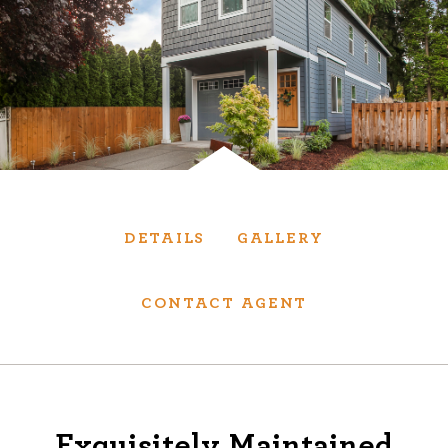
Services
We have helped thousands of clients sell and
purchase houses, condominiums, townhomes
and investment properties.
BUYING
SELLING
DETAILS
GALLERY
NEW CONSTRUCTION
CONTACT AGENT
About
We are real estate experts and our track
Exquisitely Maintained