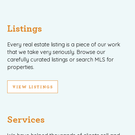
Listings
Every real estate listing is a piece of our work
that we take very seriously. Browse our
carefully curated listings or search MLS for
properties.
VIEW LISTINGS
Services