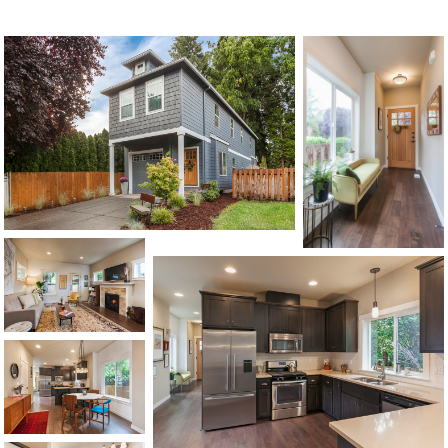
1120 SE Madison St, Portland, OR 97214
503-762-7958
info@inhabitre.com