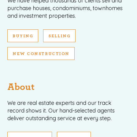
We have helped thousands of clients sell and
purchase houses, condominiums, townhomes
and investment properties.
BUYING
SELLING
NEW CONSTRUCTION
About
We are real estate experts and our track
record shows it. Our hand-selected agents
deliver outstanding service at every step.