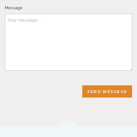
Message
SEND MESSAGE