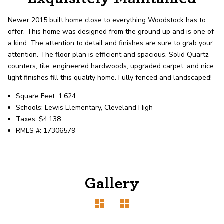
record shows it. Our hand-selected agents
deliver outstanding service at every step.
Newer 2015 built home close to everything Woodstock has to
offer. This home was designed from the ground up and is one of
a kind. The attention to detail and finishes are sure to grab your
OUR AGENTS
CAREERS
attention. The floor plan is efficient and spacious. Solid Quartz
counters, tile, engineered hardwoods, upgraded carpet, and nice
LOCATIONS
light finishes fill this quality home. Fully fenced and landscaped!
Square Feet: 1,624
Schools: Lewis Elementary, Cleveland High
Taxes: $4,138
RMLS #: 17306579
Gallery