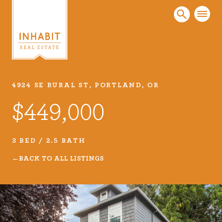
4924 SE RURAL ST, PORTLAND, OR
Listings
$449,000
Every real estate listing is a piece of our work
that we take very seriously. Browse our
carefully curated listings or search MLS for
3 BED / 2.5 BATH
properties.
BACK TO ALL LISTINGS
VIEW LISTINGS