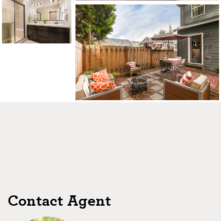
CONTACT US
MAP
©2026, ALL RIGHTS RESERVED
Contact Agent