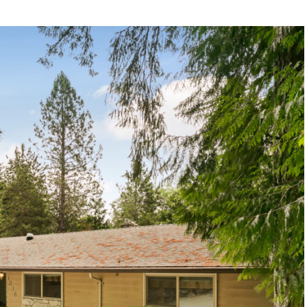
1120 SE Madison St, Portland, OR 97214
503-762-7958
info@inhabitre.com
CONTACT US
MAP