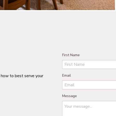
First Name
n how to best serve your
Email
Message