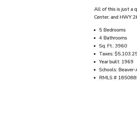
All of this is just
Center, and HWY 2
5 Bedrooms
4 Bathrooms
Sq. Ft.: 3960
Taxes: $5,103.2
Year built: 1969
Schools: Beaver-
RMLS # 185088