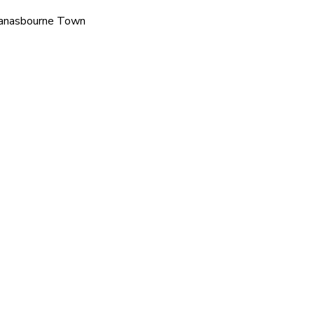
 Tanasbourne Town