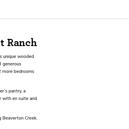
ht Ranch
his unique wooded
3 generous
h 2 more bedrooms
r’s pantry, a
r with en suite and
ng Beaverton Creek,