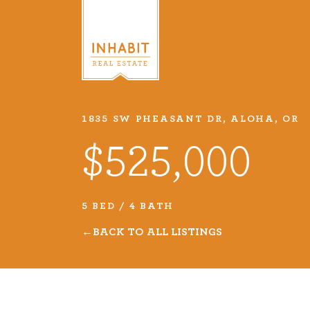
1835 SW PHEASANT DR, ALOHA, OR
Listings
$525,000
Every real estate listing is a pie
we take very seriously. Browse o
5 BED / 4 BATH
listings or search MLS for propert
BACK TO ALL LISTINGS
VIEW LISTINGS