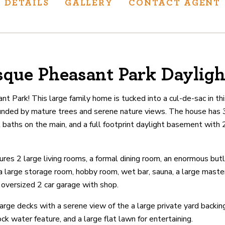
DETAILS
GALLERY
CONTACT AGENT
sque Pheasant Park Daylig
ur track record
ts deliver
 Park! This large family home is tucked into a cul-de-sac in t
p.
unded by mature trees and serene nature views. The house has 
 baths on the main, and a full footprint daylight basement wit
CATIONS
es 2 large living rooms, a formal dining room, an enormous butle
 a large storage room, hobby room, wet bar, sauna, a large maste
 oversized 2 car garage with shop.
arge decks with a serene view of the a large private yard backi
ock water feature, and a large flat lawn for entertaining.