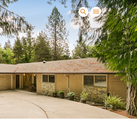
sands of clients sell and
condominiums, townhomes and
s.
NEW CONSTRUCTION