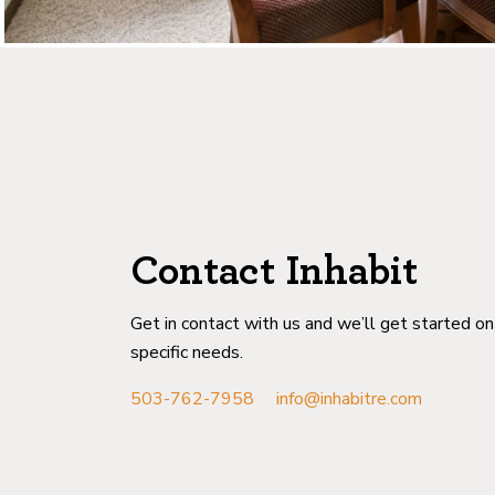
Contact Inhabit
Get in contact with us and we’ll get started o
specific needs.
503-762-7958
info@inhabitre.com