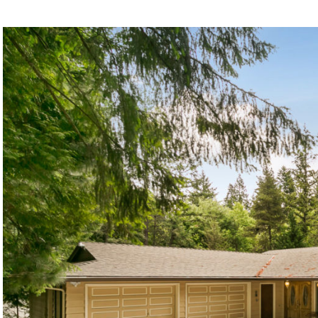
©2026, ALL RIGHTS RESERVED