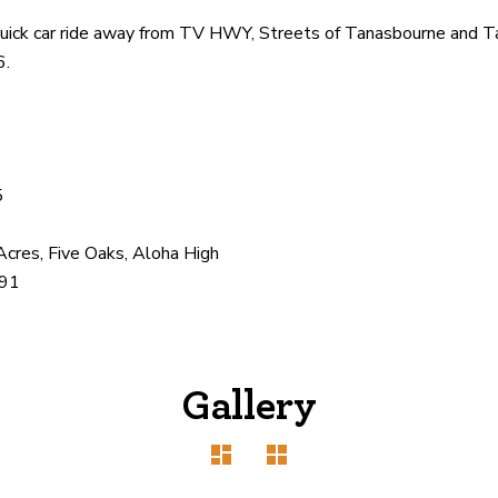
 a quick car ride away from TV HWY, Streets of Tanasbourne and
6.
5
Acres, Five Oaks, Aloha High
91
Gallery