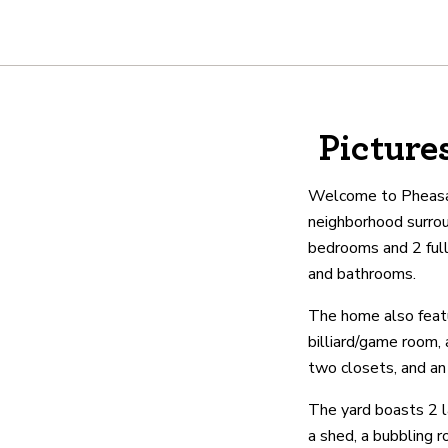
About
Picture
We are real estate experts and o
shows it. Our hand-selected agen
Welcome to Pheasant
outstanding service at every ste
neighborhood surro
bedrooms and 2 full
and bathrooms.
OUR AGENTS
CAREERS
LO
The home also featur
billiard/game room,
two closets, and an
The yard boasts 2 l
a shed, a bubbling r