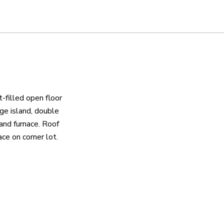
-filled open floor
rge island, double
and furnace. Roof
ace on corner lot.