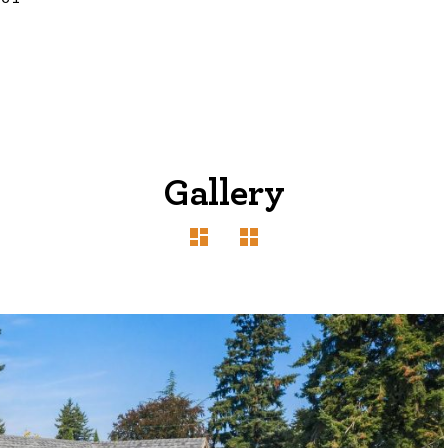
Gallery