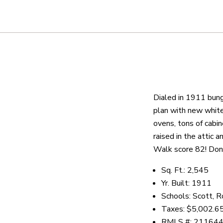
About
We are real estate experts and o
shows it. Our hand-selected agen
Dialed in 1911 bung
outstanding service at every ste
plan with new white 
ovens, tons of cabi
raised in the attic 
OUR AGENTS
CAREERS
LO
Walk score 82! Don'
Sq. Ft.: 2,545
Yr. Built: 1911
Schools: Scott, 
Taxes: $5,002.6
RMLS #: 21164