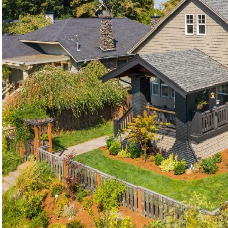
©2026, ALL RIGHTS RESERVED