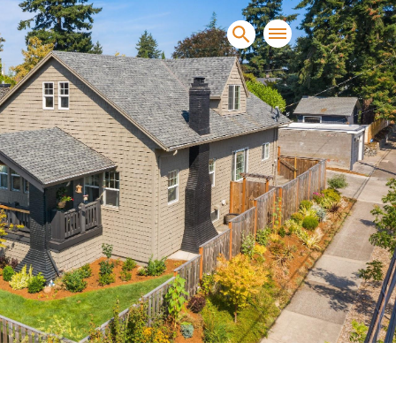
sands of clients sell and
condominiums, townhomes and
s.
NEW CONSTRUCTION