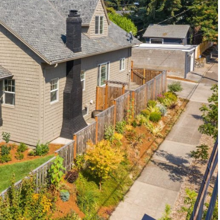
1120 SE Madison St, Portland, OR 97214
503-762-7958
info@inhabitre.com
CONTACT US
MAP