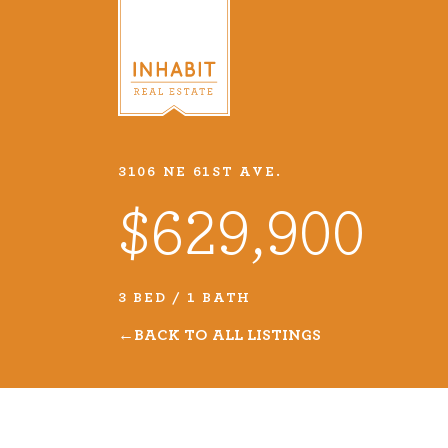
3106 NE 61ST AVE.
Listings
$629,900
Every real estate listing is a pie
we take very seriously. Browse o
3 BED / 1 BATH
listings or search MLS for propert
BACK TO ALL LISTINGS
VIEW LISTINGS