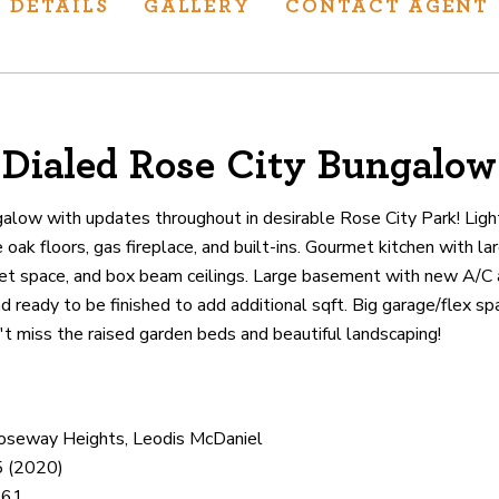
DETAILS
GALLERY
CONTACT AGENT
Dialed Rose City Bungalow
ur track record
ts deliver
alow with updates throughout in desirable Rose City Park! Light
p.
oak floors, gas fireplace, and built-ins. Gourmet kitchen with la
net space, and box beam ceilings. Large basement with new A/C 
and ready to be finished to add additional sqft. Big garage/flex sp
CATIONS
t miss the raised garden beds and beautiful landscaping!
Roseway Heights, Leodis McDaniel
5 (2020)
461