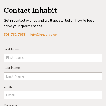
Contact Inhabit
Get in contact with us and we’ll get started on how to best
serve your specific needs.
503-762-7958
info@inhabitre.com
First Name
Last Name
Email
Message