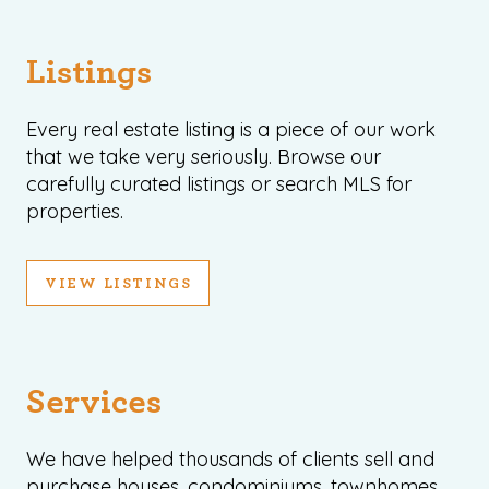
Listings
Every real estate listing is a piece of our work
that we take very seriously. Browse our
carefully curated listings or search MLS for
properties.
VIEW LISTINGS
Services
We have helped thousands of clients sell and
purchase houses, condominiums, townhomes