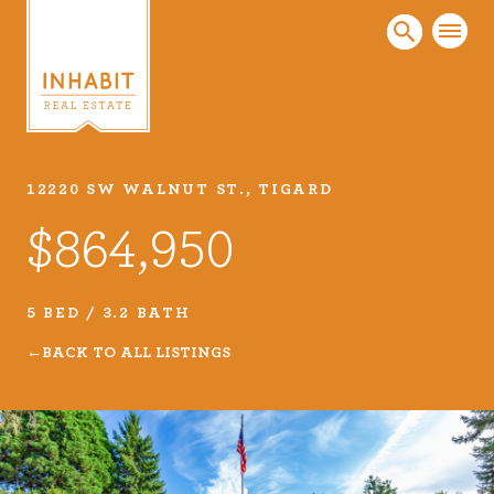
12220 SW WALNUT ST., TIGARD
Listings
$864,950
Every real estate listing is a piece of our work
that we take very seriously. Browse our
carefully curated listings or search MLS for
5 BED / 3.2 BATH
properties.
BACK TO ALL LISTINGS
VIEW LISTINGS