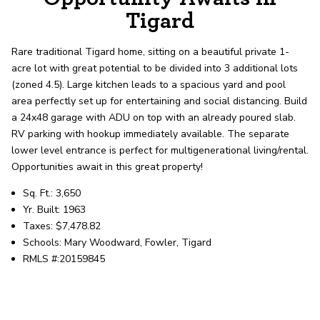
record shows it. Our hand-selected agents
Tigard
deliver outstanding service at every step.
Rare traditional Tigard home, sitting on a beautiful private 1-
acre lot with great potential to be divided into 3 additional lots
OUR AGENTS
CAREERS
(zoned 4.5). Large kitchen leads to a spacious yard and pool
area perfectly set up for entertaining and social distancing. Build
LOCATIONS
a 24x48 garage with ADU on top with an already poured slab.
RV parking with hookup immediately available. The separate
lower level entrance is perfect for multigenerational living/rental.
Opportunities await in this great property!
Sq. Ft.: 3,650
Yr. Built: 1963
Taxes: $7,478.82
Schools: Mary Woodward, Fowler, Tigard
RMLS #:20159845