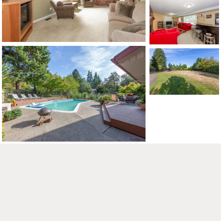
CONTACT US
MAP
©2026, ALL RIGHTS RESERVED