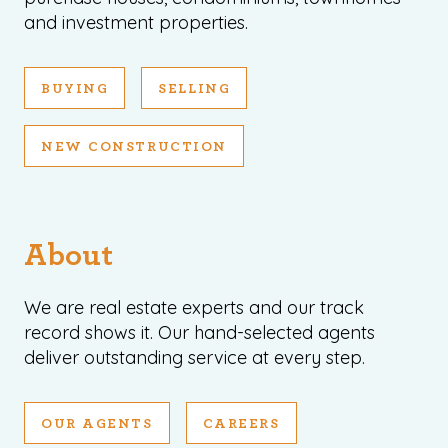
and investment properties.
BUYING
SELLING
NEW CONSTRUCTION
About
We are real estate experts and our track
record shows it. Our hand-selected agents
deliver outstanding service at every step.
OUR AGENTS
CAREERS