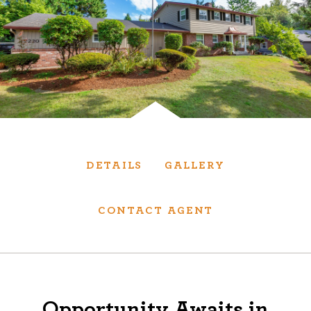
Services
We have helped thousands of clients sell and
purchase houses, condominiums, townhomes
and investment properties.
BUYING
SELLING
DETAILS
GALLERY
NEW CONSTRUCTION
CONTACT AGENT
About
We are real estate experts and our track
Opportunity Awaits in