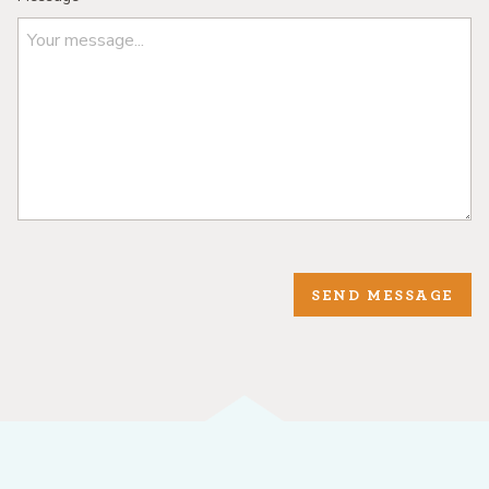
SEND MESSAGE