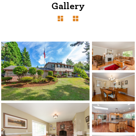
Gallery
1120 SE Madison St, Portland, OR 97214
503-762-7958
info@inhabitre.com