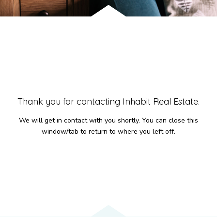
Services
We have helped thousands of clients sell and
purchase houses, condominiums, townhomes
and investment properties.
Thank you for contacting Inhabit Real Estate.
BUYING
SELLING
We will get in contact with you shortly. You can close this
NEW CONSTRUCTION
window/tab to return to where you left off.
About
We are real estate experts and our track