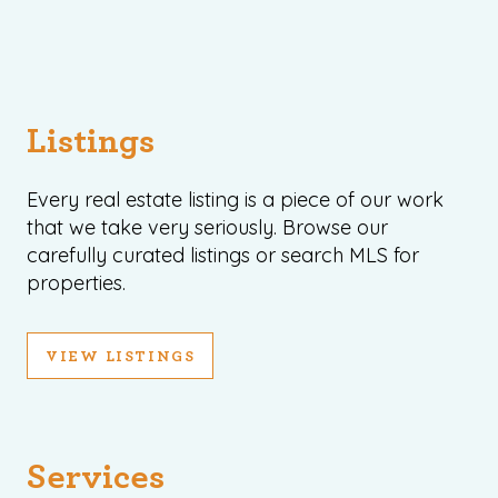
record shows it. Our hand-selected agents
deliver outstanding service at every step.
OUR AGENTS
CAREERS
Listings
LOCATIONS
Every real estate listing is a piece of our work
that we take very seriously. Browse our
carefully curated listings or search MLS for
properties.
VIEW LISTINGS
Services