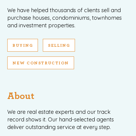
We have helped thousands of clients sell and
purchase houses, condominiums, townhomes
and investment properties.
BUYING
SELLING
1120 SE Madison St, Portland, OR 97214
503-762-7958
info@inhabitre.com
NEW CONSTRUCTION
CONTACT US
MAP
About
We are real estate experts and our track
record shows it. Our hand-selected agents
©2026, ALL RIGHTS RESERVED
deliver outstanding service at every step.